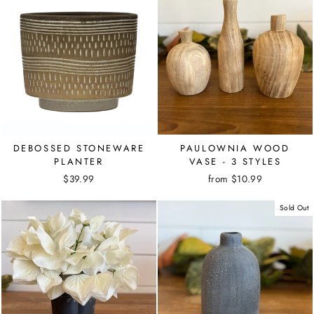
DEBOSSED STONEWARE
PAULOWNIA WOOD
PLANTER
VASE - 3 STYLES
$39.99
from $10.99
Sold Out