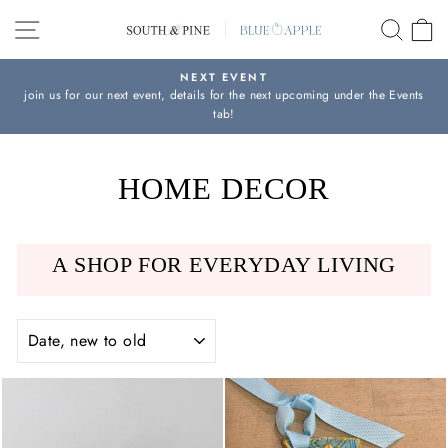
Skip
SITE NAVIGATION
SEAR
C
to
content
NEXT EVENT
join us for our next event, details for the next upcoming under the Events
Pause
tab!
slideshow
HOME DECOR
A SHOP FOR EVERYDAY LIVING
SORT