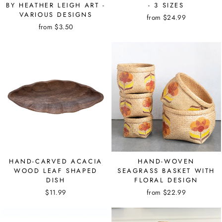
BY HEATHER LEIGH ART -
- 3 SIZES
VARIOUS DESIGNS
from $24.99
from $3.50
HAND-CARVED ACACIA
HAND-WOVEN
WOOD LEAF SHAPED
SEAGRASS BASKET WITH
DISH
FLORAL DESIGN
$11.99
from $22.99