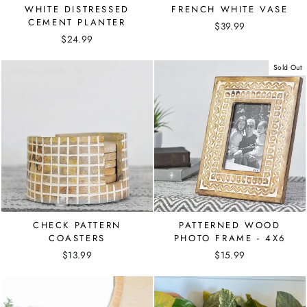
WHITE DISTRESSED
FRENCH WHITE VASE
CEMENT PLANTER
$39.99
$24.99
Sold Out
CHECK PATTERN
PATTERNED WOOD
COASTERS
PHOTO FRAME - 4X6
$13.99
$15.99