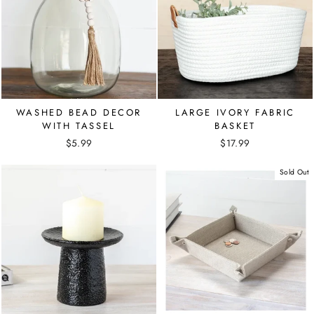
WASHED BEAD DECOR
LARGE IVORY FABRIC
WITH TASSEL
BASKET
$5.99
$17.99
Sold Out