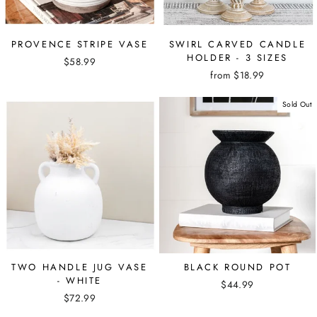
PROVENCE STRIPE VASE
SWIRL CARVED CANDLE
HOLDER - 3 SIZES
$58.99
from $18.99
Sold Out
TWO HANDLE JUG VASE
BLACK ROUND POT
- WHITE
$44.99
$72.99