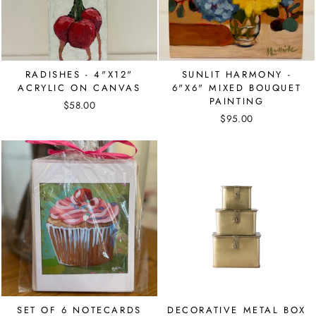
RADISHES - 4"X12"
SUNLIT HARMONY -
ACRYLIC ON CANVAS
6"X6" MIXED BOUQUET
PAINTING
$58.00
$95.00
SET OF 6 NOTECARDS
DECORATIVE METAL BOX