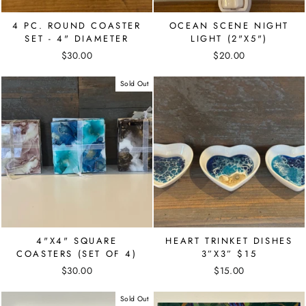
4 PC. ROUND COASTER
OCEAN SCENE NIGHT
SET - 4" DIAMETER
LIGHT (2"X5")
$30.00
$20.00
Sold Out
4"X4" SQUARE
HEART TRINKET DISHES
COASTERS (SET OF 4)
3”X3” $15
$30.00
$15.00
Sold Out