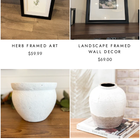
HERB FRAMED ART
LANDSCAPE FRAMED
WALL DECOR
$59.99
$69.00