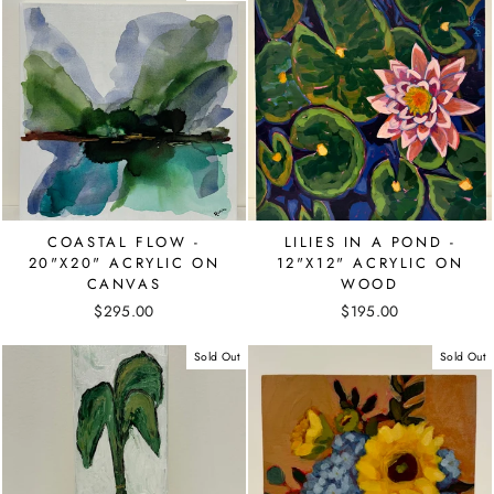
COASTAL FLOW -
LILIES IN A POND -
20"X20" ACRYLIC ON
12"X12" ACRYLIC ON
CANVAS
WOOD
$295.00
$195.00
Sold Out
Sold Out