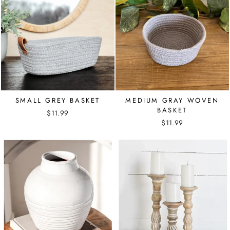
SMALL GREY BASKET
MEDIUM GRAY WOVEN
BASKET
$11.99
$11.99