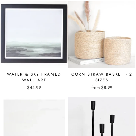
WATER & SKY FRAMED
CORN STRAW BASKET - 2
WALL ART
SIZES
$44.99
from $8.99