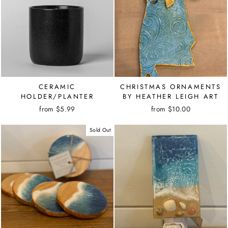
CERAMIC
CHRISTMAS ORNAMENTS
HOLDER/PLANTER
BY HEATHER LEIGH ART
from $5.99
from $10.00
Sold Out