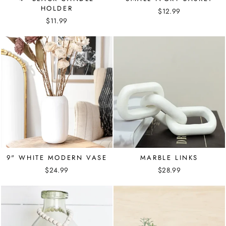
HOLDER
$12.99
$11.99
9" WHITE MODERN VASE
MARBLE LINKS
$24.99
$28.99