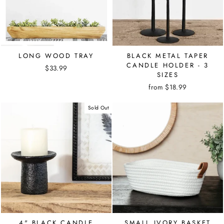
LONG WOOD TRAY
BLACK METAL TAPER
CANDLE HOLDER - 3
$33.99
SIZES
from $18.99
Sold Out
4" BLACK CANDLE
SMALL IVORY BASKET