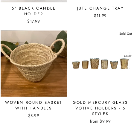
5" BLACK CANDLE
JUTE CHANGE TRAY
HOLDER
$11.99
$17.99
Sold Out
WOVEN ROUND BASKET
GOLD MERCURY GLASS
WITH HANDLES
VOTIVE HOLDERS - 6
STYLES
$8.99
from $9.99