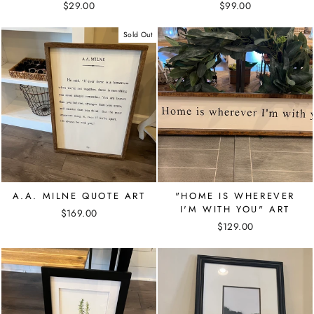
$29.00
$99.00
Sold Out
A.A. MILNE QUOTE ART
"HOME IS WHEREVER
I'M WITH YOU" ART
$169.00
$129.00