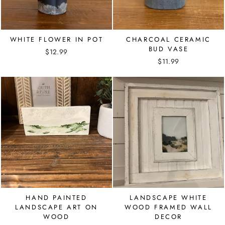
WHITE FLOWER IN POT
CHARCOAL CERAMIC
BUD VASE
$12.99
$11.99
HAND PAINTED
LANDSCAPE WHITE
LANDSCAPE ART ON
WOOD FRAMED WALL
WOOD
DECOR