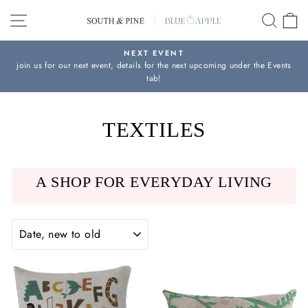
Skip
SITE NAVIGATION
SEAR
C
to
content
NEXT EVENT
join us for our next event, details for the next upcoming under the Events
Pause
tab!
slideshow
TEXTILES
A SHOP FOR EVERYDAY LIVING
SORT