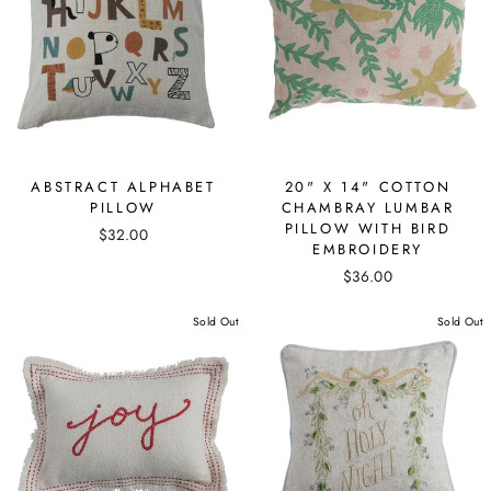
ABSTRACT ALPHABET
20" X 14" COTTON
PILLOW
CHAMBRAY LUMBAR
PILLOW WITH BIRD
$32.00
EMBROIDERY
$36.00
Sold Out
Sold Out