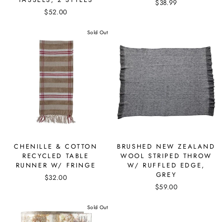
$38.99
$52.00
Sold Out
CHENILLE & COTTON
BRUSHED NEW ZEALAND
RECYCLED TABLE
WOOL STRIPED THROW
RUNNER W/ FRINGE
W/ RUFFLED EDGE,
GREY
$32.00
$59.00
Sold Out