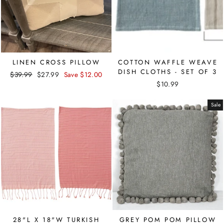
LINEN CROSS PILLOW
COTTON WAFFLE WEAVE
DISH CLOTHS - SET OF 3
Regular
Sale
$39.99
$27.99
Save $12.00
price
price
$10.99
Sale
28"L X 18"W TURKISH
GREY POM POM PILLOW