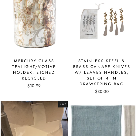
MERCURY GLASS
STAINLESS STEEL &
TEALIGHT/VOTIVE
BRASS CANAPE KNIVES
HOLDER, ETCHED
W/ LEAVES HANDLES,
RECYCLED
SET OF 4 IN
DRAWSTRING BAG
$10.99
$30.00
Sale