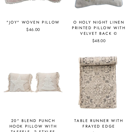
"JOY" WOVEN PILLOW
O HOLY NIGHT LINEN
PRINTED PILLOW WITH
$46.00
VELVET BACK ©
$48.00
20" BLEND PUNCH
TABLE RUNNER WITH
HOOK PILLOW WITH
FRAYED EDGE
TASSELS, 2 STYLES