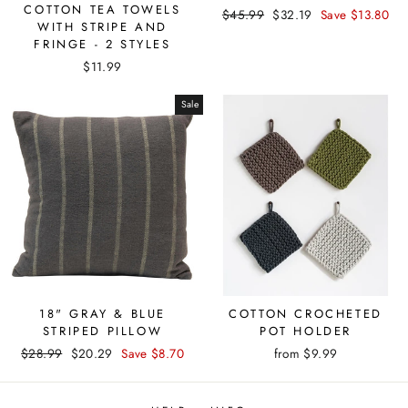
COTTON TEA TOWELS
Regular
Sale
$45.99
$32.19
Save $13.80
WITH STRIPE AND
price
price
FRINGE - 2 STYLES
$11.99
Sale
18" GRAY & BLUE
COTTON CROCHETED
STRIPED PILLOW
POT HOLDER
Regular
Sale
$28.99
$20.29
Save $8.70
from $9.99
price
price