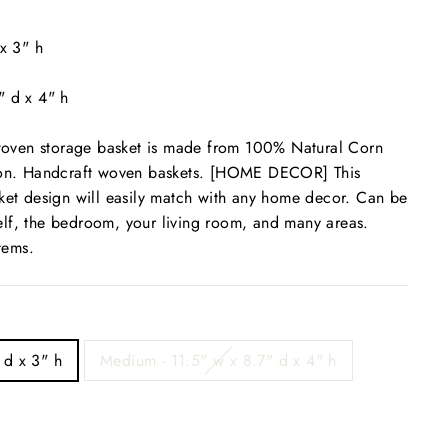
 x 3" h
" d x 4" h
ven storage basket is made from 100% Natural Corn
tion. Handcraft woven baskets. [HOME DECOR] This
ket design will easily match with any home decor. Can be
lf, the bedroom, your living room, and many areas.
items.
 d x 3" h
Medium - 11.5" w x 8.7" d x 4" h