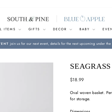
L ITEMS
GIFTS
DECOR
BABY
EVE
join us for our next event, details for the next upcoming under the 
VENT
Pause
slideshow
SEAGRASS
Regular
$18.99
price
Oval woven basket. Perf
for storage.
Dimensions