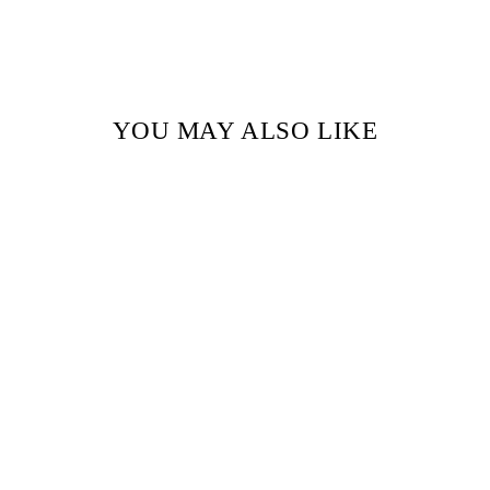
YOU MAY ALSO LIKE