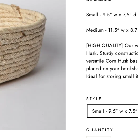
Small - 9.5" w x 7.5" d
Medium - 11.5" w x 8.7
[HIGH QUALITY] Our wo
Husk. Sturdy construc
versatile Corn Husk bas
placed on your bookshe
Ideal for storing small 
STYLE
Small - 9.5" w x 7.5"
QUANTITY