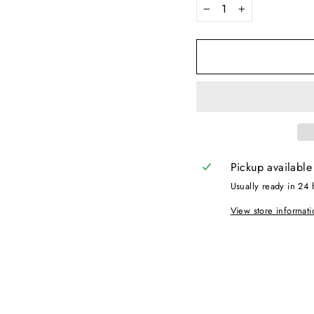
−
+
Pickup available
Usually ready in 24 
View store informati