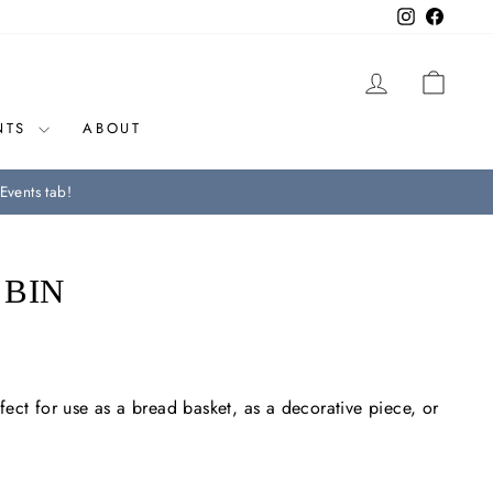
Instagram
Facebo
LOG IN
CAR
NTS
ABOUT
Events tab!
 BIN
ect for use as a bread basket, as a decorative piece, or