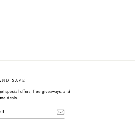
AND SAVE
et special offers, free giveaways, and
time deals.
ebook