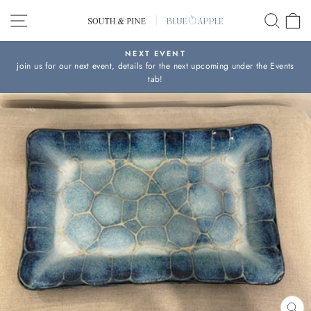
Skip
SITE NAVIGATION
SEAR
C
to
content
NEXT EVENT
join us for our next event, details for the next upcoming under the Events
Pause
tab!
slideshow