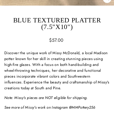
CL
(ES
BLUE TEXTURED PLATTER
(7.5"X10")
Regular
$57.00
price
Discover the unique work of Missy McDonald, a local Madison
potter known for her skill in creating stunning pieces using
high-fire glazes. With a focus on both hand-building and
wheel-throwing techniques, her decorative and functional
pieces incorporate vibrant colors and Southwestern
influences. Experience the beauty and craftsmanship of Missy's
creations today at South and Pine.
Note: Missy's pieces are NOT eligible for shipping.
See more of Missy's work on Instagram @MMPottery256