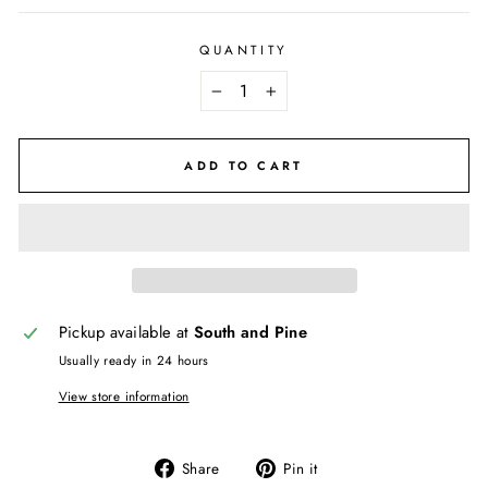
QUANTITY
−
+
ADD TO CART
Pickup available at
South and Pine
Usually ready in 24 hours
View store information
Share
Pin
Share
Pin it