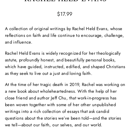
Regular
$17.99
price
A collection of original writings by Rachel Held Evans, whose
reflections on faith and life continue to encourage, challenge,
and influence.
Rachel Held Evans is widely recognized for her theologically
astute, profoundly honest, and beautifully personal books,
which have guided, instructed, edified, and shaped Christians
as they seek to live out a just and loving faith.
At the time of her tragic death in 2019, Rachel was working on
a new book about wholeheartedness. With the help of her
close friend and author Jeff Chu, that work-in-progress has
been woven together with some of her other unpublished
writings into a rich collection of essays that ask candid
questions about the stories we’ve been told—and the stories
we tell—about our faith, our selves, and our world.