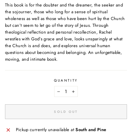
This book is for the doubter and the dreamer, the seeker and
the sojourner, those who long for a sense of spiritual
wholeness as well as those who have been hurt by the Church
but can’t seem to let go of the story of Jesus. Through
theological reflection and personal recollection, Rachel
wrestles with God’s grace and love, looks unsparingly at what
the Church is and does, and explores universal human
questions about becoming and belonging. An unforgettable,
moving, and intimate book.
QUANTITY
−
+
SOLD OUT
Pickup currently unavailable at
South and Pine