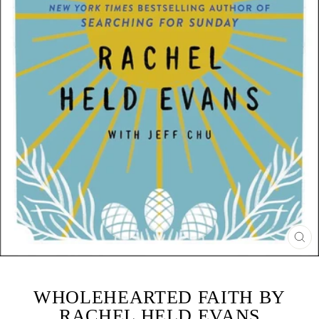
CL
(ES
WHOLEHEARTED FAITH BY
RACHEL HELD EVANS