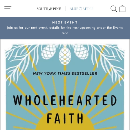
Skip
SITE NAVIGATION
SEAR
C
to
content
NEXT EVENT
join us for our next event, details for the next upcoming under the Events
Pause
tab!
slideshow