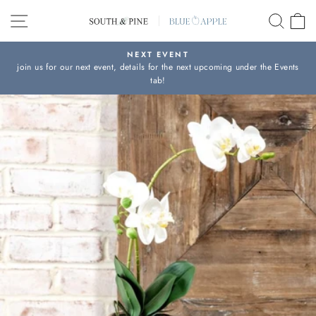
Skip
SITE NAVIGATION
SEAR
C
to
content
NEXT EVENT
join us for our next event, details for the next upcoming under the Events
Pause
tab!
slideshow