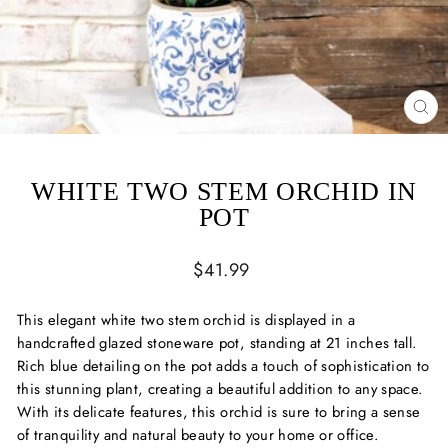
CL
(ES
WHITE TWO STEM ORCHID IN
POT
Regular
$41.99
price
This elegant white two stem orchid is displayed in a
handcrafted glazed stoneware pot, standing at 21 inches tall.
Rich blue detailing on the pot adds a touch of sophistication to
this stunning plant, creating a beautiful addition to any space.
With its delicate features, this orchid is sure to bring a sense
of tranquility and natural beauty to your home or office.