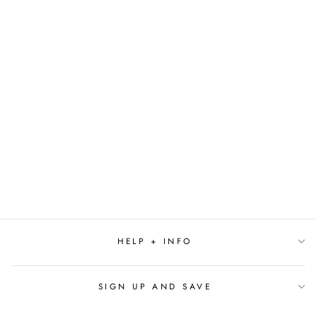
Sold Out
WHITE TWO STEM
ORCHID IN POT
$41.99
HELP + INFO
SIGN UP AND SAVE