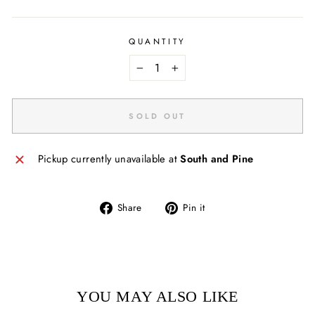
QUANTITY
−
+
SOLD OUT
Pickup currently unavailable at
South and Pine
Share
Pin
Share
Pin it
on
on
Facebook
Pinterest
YOU MAY ALSO LIKE