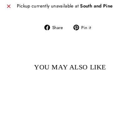
Pickup currently unavailable at
South and Pine
Share
Pin
Share
Pin it
on
on
Facebook
Pinterest
YOU MAY ALSO LIKE
Sold Out
WHERE SLEEPING