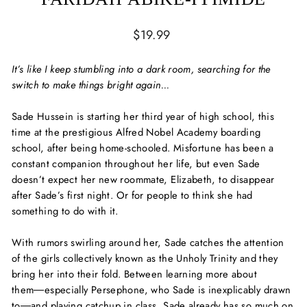
Regular
$19.99
price
It’s like I keep stumbling into a dark room, searching for the
switch to make things bright again...
Sade Hussein is starting her third year of high school, this
time at the prestigious Alfred Nobel Academy boarding
school, after being home-schooled. Misfortune has been a
constant companion throughout her life, but even Sade
doesn’t expect her new roommate, Elizabeth, to disappear
after Sade’s first night. Or for people to think she had
something to do with it.
With rumors swirling around her, Sade catches the attention
of the girls collectively known as the
Unholy Trinity
and they
bring her into their fold. Between learning more about
them―especially Persephone, who Sade is inexplicably drawn
to―and playing catchup in class, Sade already has so much on