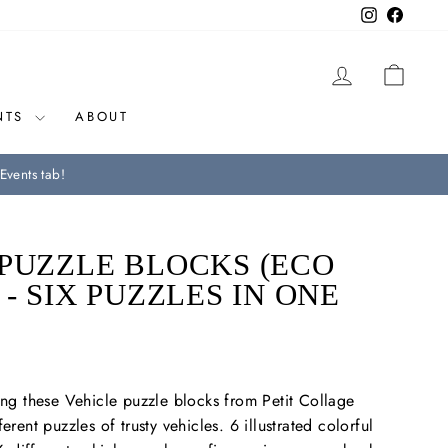
Instagram
Facebo
LOG IN
CAR
NTS
ABOUT
Events tab!
PUZZLE BLOCKS (ECO
 - SIX PUZZLES IN ONE
king these Vehicle puzzle blocks from Petit Collage
erent puzzles of trusty vehicles. 6 illustrated colorful