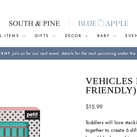
L ITEMS
GIFTS
DECOR
BABY
EVE
join us for our next event, details for the next upcoming under the 
VENT
Pause
slideshow
VEHICLES 
FRIENDLY)
Regular
$15.99
price
Toddlers will love stac
together to create 6 diff