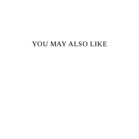
YOU MAY ALSO LIKE