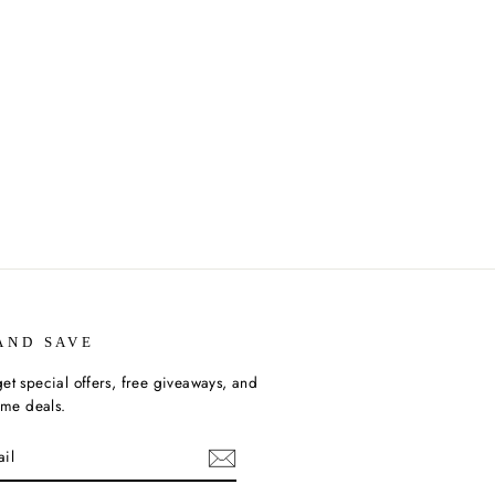
AND SAVE
et special offers, free giveaways, and
time deals.