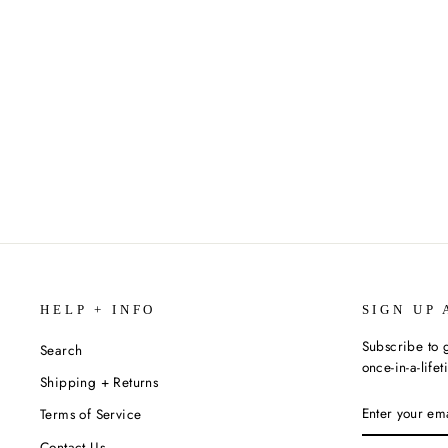
VEHICLES PUZZLE BLOCKS (ECO
FRIENDLY) - SIX PUZZLES IN ONE
$15.99
HELP + INFO
SIGN UP 
Subscribe to g
Search
once-in-a-life
Shipping + Returns
ENTER
SUBSCRIBE
Terms of Service
YOUR
EMAIL
Contact Us