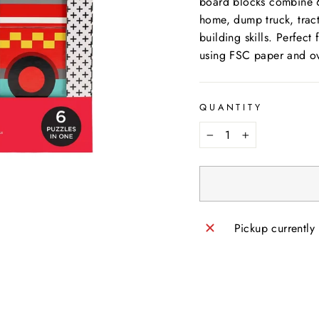
board blocks combine 6 
home, dump truck, tract
building skills. Perfec
using FSC paper and ov
QUANTITY
−
+
Pickup currently