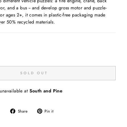
different vehicle puzzles: a fire engine, crane, back
or, and a bus -- and develop gross motor and puzzle-
t for ages 2+, it comes in plastic-free packaging made
er 50% recycled materials.
SOLD OUT
 unavailable at
South and Pine
Share
Pin
Share
Pin it
on
on
Facebook
Pinterest