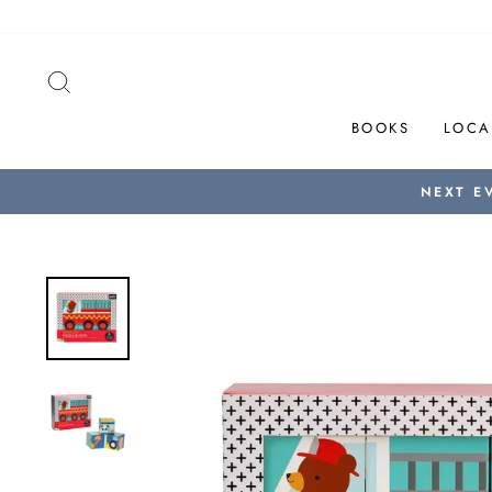
Skip
to
content
SEARCH
BOOKS
LOCA
NEXT E