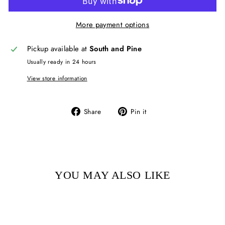
More payment options
Pickup available at
South and Pine
Usually ready in 24 hours
View store information
Share
Pin
Share
Pin it
on
on
Facebook
Pinterest
YOU MAY ALSO LIKE