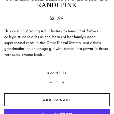
RANDI PINK
Regular
$21.99
price
This dual POV Young Adult fantasy by Randi Pink follows
college student Atlas as she learns of her family's deep
supernatural roots in the Great Dismal Swamp, and Atlas's
grandmother as a teenage girl who comes into power in those
very same swamp lands.
QUANTITY
−
+
ADD TO CART