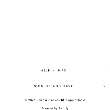
UNDER THE
HERON'S LIGHT BY
RANDI PINK
$21.99
HELP + INFO
SIGN UP AND SAVE
© 2026 South & Pine and Blue Apple Books
Powered by Shopify