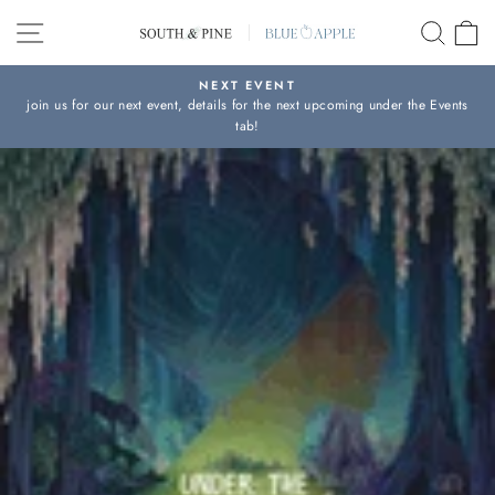
Skip
SITE NAVIGATION
SEAR
C
to
content
NEXT EVENT
join us for our next event, details for the next upcoming under the Events
Pause
tab!
slideshow