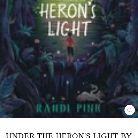
CL
(ES
UNDER THE HERON'S LIGHT BY