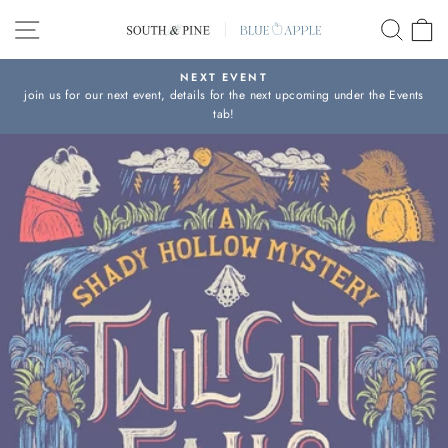
Skip
SITE NAVIGATION
SEAR
C
to
content
NEXT EVENT
join us for our next event, details for the next upcoming under the Events
Pause
tab!
slideshow