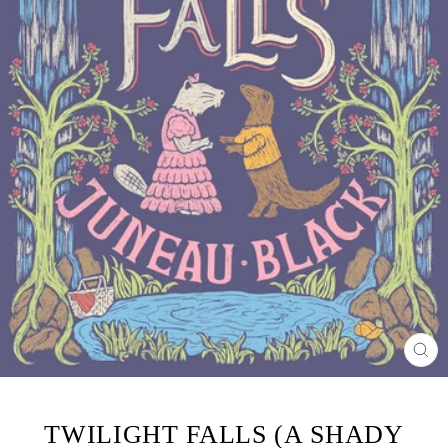
CL
(ES
TWILIGHT FALLS (A SHADY