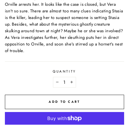
Orville arrests her. It looks like the case is closed, but Vera
isn't so sure. There are almost too many clues indicating Stasia
is the killer, leading her to suspect someone is setting Stasia
up. Besides, what about the mysterious ghostly creature
skulking around town at night? Maybe he or she was involved?
As Vera investigates further, her sleuthing puts her in direct
opposition to Orville, and soon she's stirred up a hornet's nest
of trouble.
QUANTITY
−
+
ADD TO CART