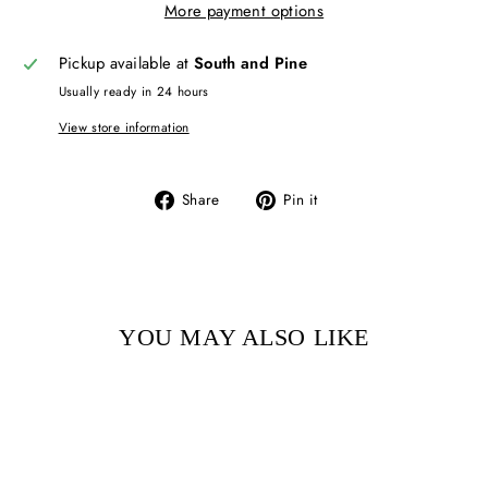
More payment options
Pickup available at
South and Pine
Usually ready in 24 hours
View store information
Share
Pin
Share
Pin it
on
on
Facebook
Pinterest
YOU MAY ALSO LIKE