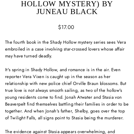
HOLLOW MYSTERY) BY
JUNEAU BLACK
Regular
$17.00
price
The fourth book in the Shady Hollow mystery series sees Vera
embroiled in a case involving star-crossed lovers whose affair
may have turned deadly.
It's spring in Shady Hollow, and romance is in the air. Even
reporter Vera Vixen is caught up in the season as her
relationship with new police chief Orville Braun blossoms. But
true love is not always smooth sailing, as two of the hollow's
young residents come to find. Jonah Atwater and Stasia von
Beaverpelt find themselves battling their families in order to be
together. And when Jonah's father, Shelby, goes over the top
of Twilight Falls, all signs point to Stasia being the murderer.
The evidence against Stasia appears overwhelming, and