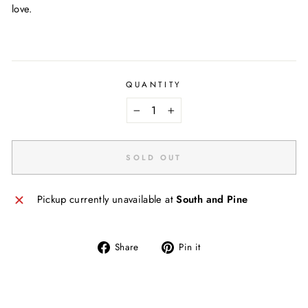
love.
QUANTITY
−
+
SOLD OUT
Pickup currently unavailable at
South and Pine
Share
Pin
Share
Pin it
on
on
Facebook
Pinterest