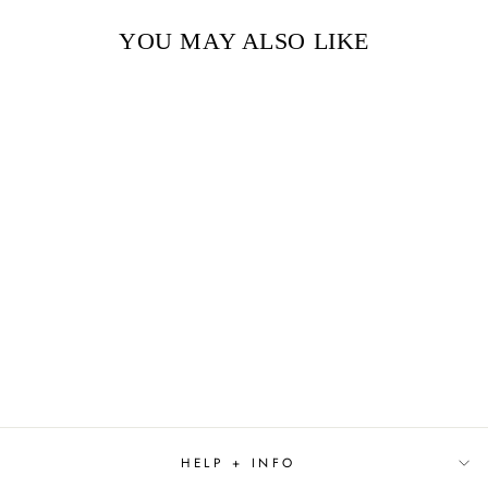
YOU MAY ALSO LIKE
Sold Out
TO CATCH AND
HEIRESS BY JULIA
QUINN
$8.99
HELP + INFO