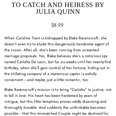
TO CATCH AND HEIRESS BY
JULIA QUINN
Regular
$8.99
price
When Caroline Trent is kidnapped by Blake Ravenscroft, she
doesn′t even try to elude this dangerously handsome agent of
the crown. After all, she′s been running from unwanted
marriage proposals. Yes, Blake believes she′s a notorious spy
named Carlotta De Leon, but for six weeks until her twenty-first
birthday, when she′ll gain control of her fortune, hiding out in
the titillating company of a mysterious captor is awfully
convenient -- and maybe just a little romantic, too.
Blake Ravenscroft′s mission is to bring "Carlotta" to justice, not
to fall in love. His heart has been hardened by years of
intrigue, but this little temptress proves oddly disarming and
thoroughly kissable. And suddenly the unthinkable becomes
possible -- that this mismatched Couple might be destined for