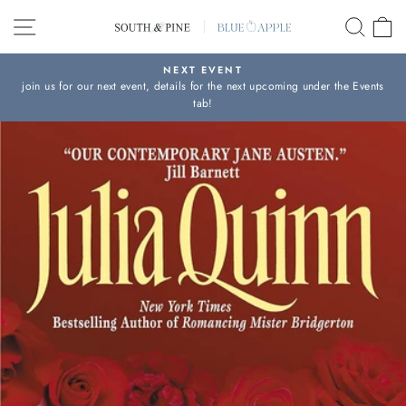
Skip
SITE NAVIGATION
SEAR
C
to
content
NEXT EVENT
join us for our next event, details for the next upcoming under the Events
Pause
tab!
slideshow