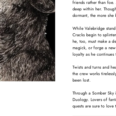
friends rather than foe
deep within her. Though 
dormant, the more she b
While Valebridge stands
Cracks begin to splinter
he, too, must make a de
magick, or forge a new 
loyalty as he continues 
Twists and turns and he
the crew works tirelessl
been
lost
.
Through a Somber Sky
i
Duology
. Lovers of fan
quests are sure to love 