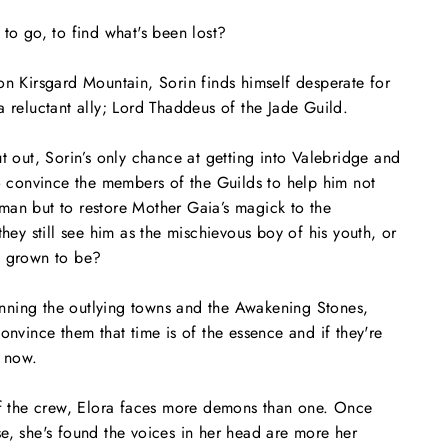
 to go, to find what's been lost?
on Kirsgard Mountain, Sorin finds himself desperate for
a reluctant ally; Lord Thaddeus of the Jade Guild.
ut out, Sorin’s only chance at getting into Valebridge and
to convince the members of the Guilds to help him not
man but to restore Mother Gaia’s magick to the
they still see him as the mischievous boy of his youth, or
s grown to be?
ning the outlying towns and the Awakening Stones,
onvince them that time is of the essence and if they're
e now.
 of the crew, Elora faces more demons than one. Once
e, she's found the voices in her head are more her