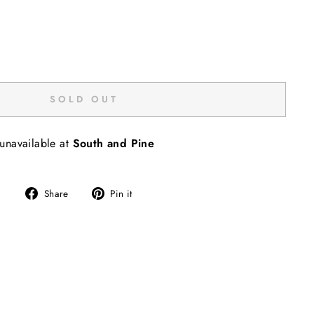
SOLD OUT
 unavailable at
South and Pine
Share
Pin
Share
Pin it
on
on
Facebook
Pinterest