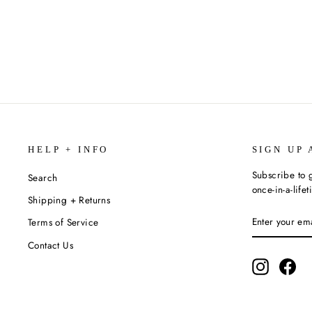
KRISTEN R. MOORE
$20.99
HELP + INFO
SIGN UP 
Subscribe to g
Search
once-in-a-life
Shipping + Returns
ENTER
SUBSCRIBE
Terms of Service
YOUR
EMAIL
Contact Us
Instagram
Fac