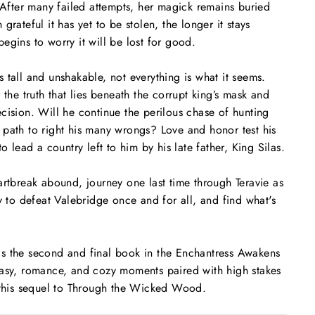
. After many failed attempts, her magick remains buried
grateful it has yet to be stolen, the longer it stays
egins to worry it will be lost for good.
 tall and unshakable, not everything is what it seems.
 the truth that lies beneath the corrupt king’s mask and
cision. Will he continue the perilous chase of hunting
path to right his many wrongs? Love and honor test his
to lead a country left to him by his late father, King Silas.
artbreak abound, journey one last time through Teravie as
y to defeat Valebridge once and for all, and find what's
s the second and final book in the
Enchantress Awakens
tasy, romance, and cozy moments paired with high stakes
this sequel to
Through the Wicked Wood
.