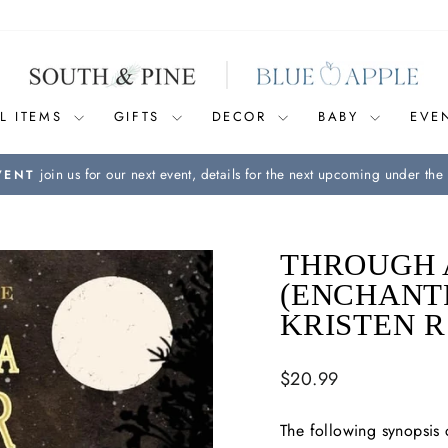
L ITEMS
GIFTS
DECOR
BABY
EVE
join us for our next event, details for the next upcoming under the 
VENT
Pause
slideshow
THROUGH 
(ENCHANT
KRISTEN 
Regular
$20.99
price
The following synopsis