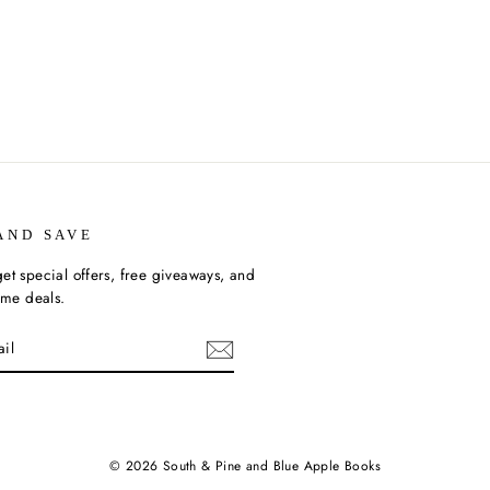
AND SAVE
et special offers, free giveaways, and
time deals.
ebook
© 2026 South & Pine and Blue Apple Books