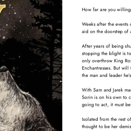
How far are you willing
Weeks after the events 
aid on the doorstep of 
After years of being sh
stopping the blight is 
only overthrow King Ro
Enchantresses. But will 
the man and leader he’
With Sam and Jarek man
Sorin is on his own to c
going to act, it must b
Isolated from the rest
thought to be her demis