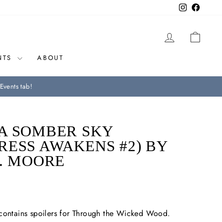
Instagram
Facebo
LOG IN
CAR
NTS
ABOUT
Events tab!
A SOMBER SKY
RESS AWAKENS #2) BY
R. MOORE
 contains spoilers for Through the Wicked Wood.