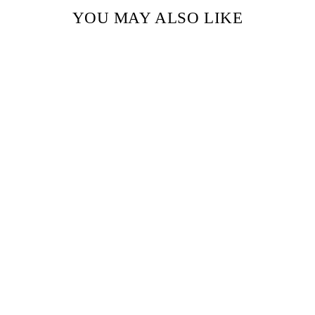
YOU MAY ALSO LIKE