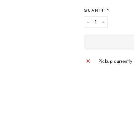
QUANTITY
−
+
Pickup currently