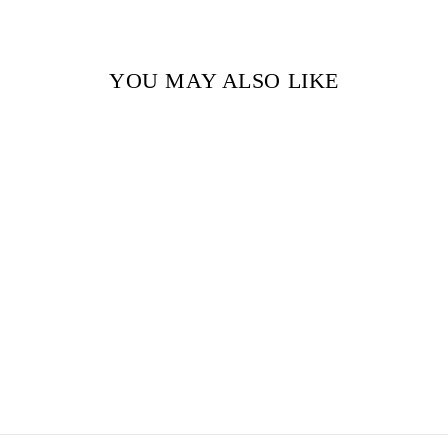
YOU MAY ALSO LIKE
Sold Out
FAUST BY JOHANN
WOLFGANG VON
GOETHE
$9.99