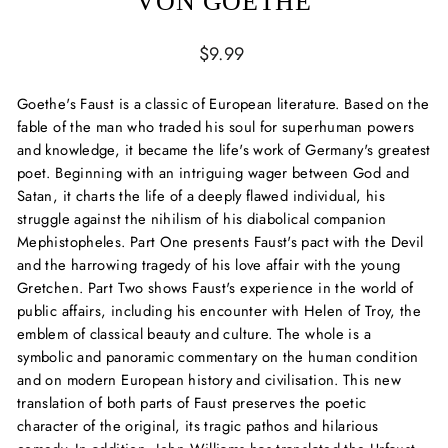
VON GOETHE
Regular
$9.99
price
Goethe's Faust is a classic of European literature. Based on the
fable of the man who traded his soul for superhuman powers
and knowledge, it became the life's work of Germany's greatest
poet. Beginning with an intriguing wager between God and
Satan, it charts the life of a deeply flawed individual, his
struggle against the nihilism of his diabolical companion
Mephistopheles. Part One presents Faust's pact with the Devil
and the harrowing tragedy of his love affair with the young
Gretchen. Part Two shows Faust's experience in the world of
public affairs, including his encounter with Helen of Troy, the
emblem of classical beauty and culture. The whole is a
symbolic and panoramic commentary on the human condition
and on modern European history and civilisation. This new
translation of both parts of Faust preserves the poetic
character of the original, its tragic pathos and hilarious