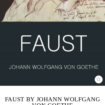
CL
(ES
FAUST BY JOHANN WOLFGANG