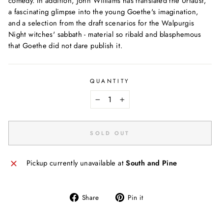
comedy. In addition, John Williams has translated the Urfaust,
a fascinating glimpse into the young Goethe's imagination,
and a selection from the draft scenarios for the Walpurgis
Night witches' sabbath - material so ribald and blasphemous
that Goethe did not dare publish it.
QUANTITY
−
+
SOLD OUT
Pickup currently unavailable at
South and Pine
Share
Pin
Share
Pin it
on
on
Facebook
Pinterest