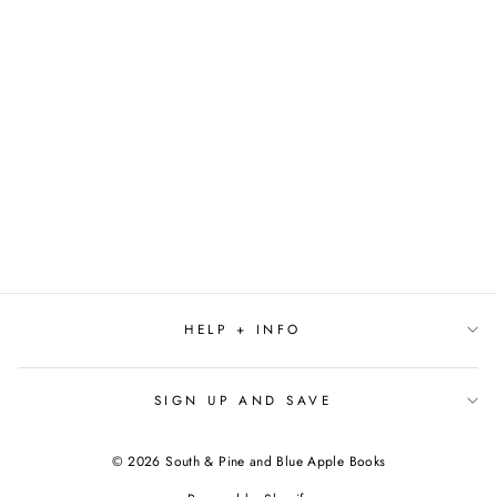
BRIDE (PAPERBACK)
BY ALI
HAZELWOOD
$19.00
HELP + INFO
SIGN UP AND SAVE
© 2026 South & Pine and Blue Apple Books