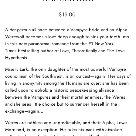
Regular
$19.00
price
A dangerous alliance between a Vampyre bride and an Alpha
Werewolf becomes a love deep enough to sink your teeth into
in this new paranormal romance from the #1
New York
Times
bestselling author of
Love, Theoretically
and
The Love
Hypothesis.
Misery Lark, the only daughter of the most powerful Vampyre
councilman of the Southwest, is an outcast—again. Her days of
living in anonymity among the Humans are over: she has been
called upon to uphold a historic peacekeeping alliance
between the Vampyres and their mortal enemies, the Weres,
and she sees little choice but to surrender herself in the
exchange—again...
Weres are ruthless and unpredictable, and their Alpha, Lowe
Moreland, is no exception. He rules his pack with absolute