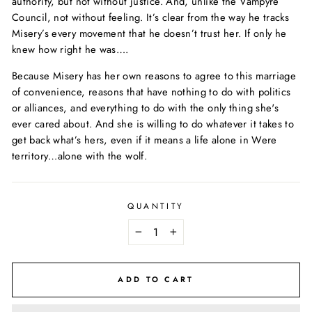
authority, but not without justice. And, unlike the Vampyre
Council, not without feeling. It’s clear from the way he tracks
Misery’s every movement that he doesn’t trust her. If only he
knew how right he was….
Because Misery has her own reasons to agree to this marriage
of convenience, reasons that have nothing to do with politics
or alliances, and everything to do with the only thing she's
ever cared about. And she is willing to do whatever it takes to
get back what’s hers, even if it means a life alone in Were
territory…alone with the wolf.
QUANTITY
−
+
ADD TO CART