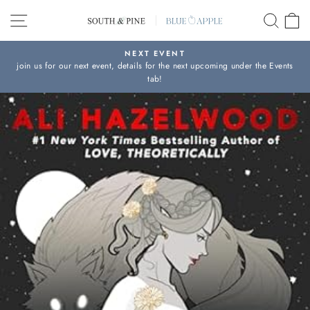
Skip
SITE NAVIGATION
SEAR
C
to
content
NEXT EVENT
join us for our next event, details for the next upcoming under the Events
Pause
tab!
slideshow