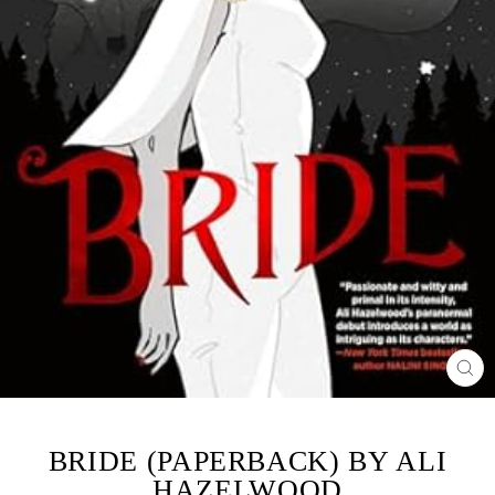
CL
(ES
BRIDE (PAPERBACK) BY ALI
HAZELWOOD