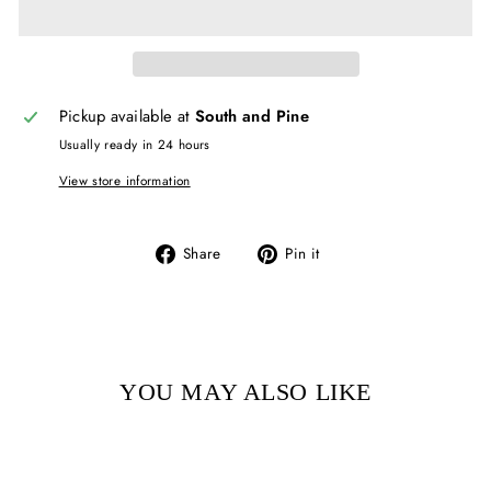
Pickup available at
South and Pine
Usually ready in 24 hours
View store information
Share
Pin
Share
Pin it
on
on
Facebook
Pinterest
YOU MAY ALSO LIKE