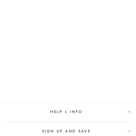
THE THINGS
AROUND YOUR
NECK BY
CHIMAMANDA
NGOZI ADICHIE
$16.99
HELP + INFO
SIGN UP AND SAVE