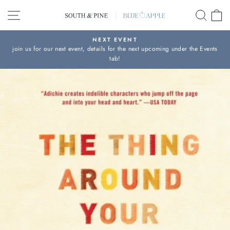
Skip
SITE NAVIGATION
SEAR
C
to
content
NEXT EVENT
join us for our next event, details for the next upcoming under the Events
Pause
tab!
slideshow