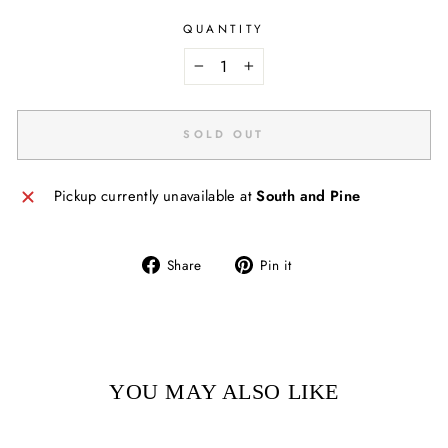
QUANTITY
−
+
SOLD OUT
Pickup currently unavailable at
South and Pine
Share
Pin
Share
Pin it
on
on
Facebook
Pinterest
YOU MAY ALSO LIKE
Sold Out