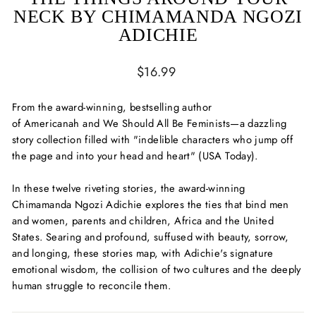
NECK BY CHIMAMANDA NGOZI
ADICHIE
Regular
$16.99
price
From the award-winning, bestselling author
of
Americanah
and
We Should All Be Feminists—
a
dazzling
story collection filled with
"indelible characters who jump off
the page and into your head and heart" (
USA Today
).
In these twelve riveting stories, the award-winning
Chimamanda Ngozi Adichie explores the ties that bind men
and women, parents and children, Africa and the United
States. Searing and profound, suffused with beauty, sorrow,
and longing, these stories map, with Adichie's signature
emotional wisdom, the collision of two cultures and the deeply
human struggle to reconcile them.