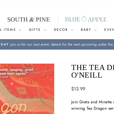
L ITEMS
GIFTS
DECOR
BABY
EVE
join us for our next event, details for the next upcoming under the 
VENT
Pause
slideshow
THE TEA D
O'NEILL
Regular
$12.99
price
Join Greta and Minette
winning Tea Dragon ser