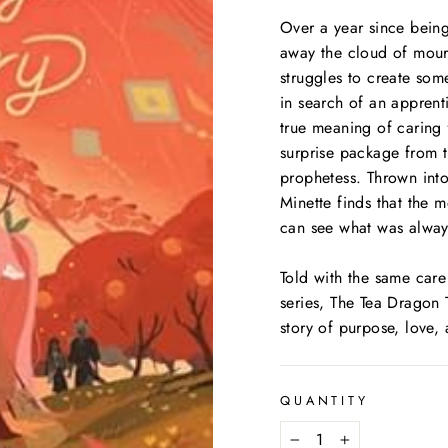
Over a year since being
away the cloud of mour
struggles to create som
in search of an apprent
true meaning of caring 
surprise package from 
prophetess. Thrown into
Minette finds that the 
can see what was always
Told with the same care
series,
The Tea Dragon 
story of purpose, love,
QUANTITY