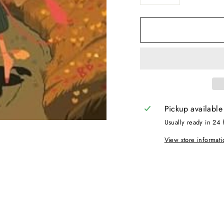
−
+
Pickup available
Usually ready in 24 
View store informati