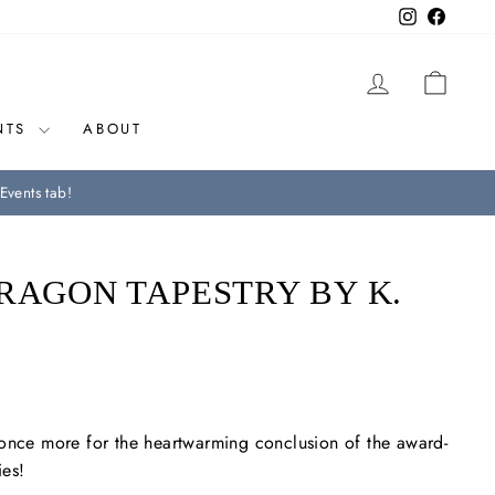
Instagram
Facebo
LOG IN
CAR
NTS
ABOUT
Events tab!
RAGON TAPESTRY BY K.
 once more for the heartwarming conclusion of the award-
ies!