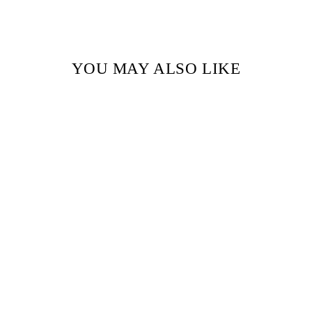
YOU MAY ALSO LIKE