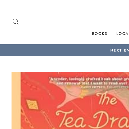
Skip
to
content
SEARCH
BOOKS
LOCA
NEXT E