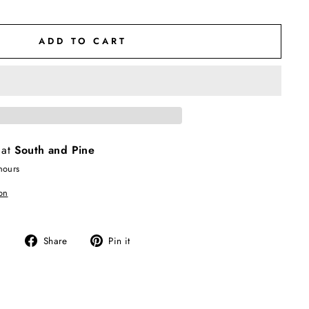
ADD TO CART
 at
South and Pine
hours
on
Share
Pin
Share
Pin it
on
on
Facebook
Pinterest