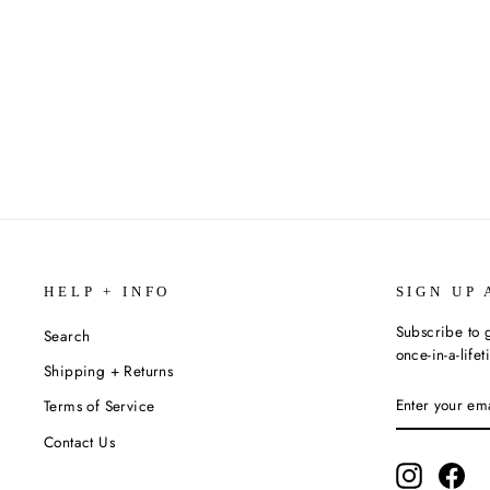
THE TEA DRAGON TAPESTRY BY
K. O'NEILL
$12.99
HELP + INFO
SIGN UP 
Subscribe to g
Search
once-in-a-life
Shipping + Returns
ENTER
SUBSCRIBE
Terms of Service
YOUR
EMAIL
Contact Us
Instagram
Fac