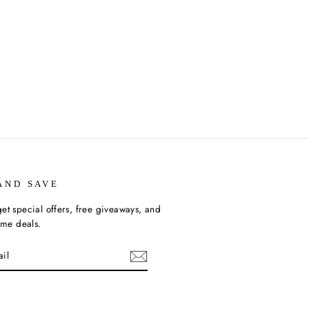
AND SAVE
et special offers, free giveaways, and
time deals.
ebook