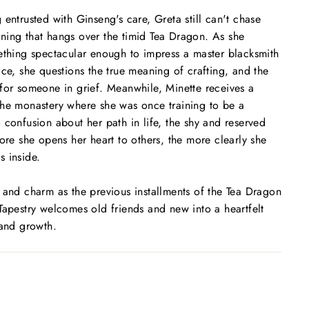
 entrusted with Ginseng's care, Greta still can't chase
ning that hangs over the timid Tea Dragon. As she
ething spectacular enough to impress a master blacksmith
ice, she questions the true meaning of crafting, and the
for someone in grief. Meanwhile, Minette receives a
the monastery where she was once training to be a
 confusion about her path in life, the shy and reserved
more she opens her heart to others, the more clearly she
 inside.
 and charm as the previous installments of the Tea Dragon
Tapestry
welcomes old friends and new into a heartfelt
 and growth.