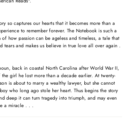
erican Reads".
tory so captures our hearts that it becomes more than a
experience to remember forever.
The Notebook
is such a
on of how passion can be ageless and timeless, a tale that
d tears and makes us believe in true love all over again .
houn, back in coastal North Carolina after World War II,
 the girl he lost more than a decade earlier. At twenty-
lson is about to marry a wealthy lawyer, but she cannot
 boy who long ago stole her heart. Thus begins the story
nd deep it can turn tragedy into triumph, and may even
 a miracle . . .