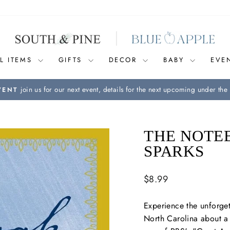
L ITEMS
GIFTS
DECOR
BABY
EVE
join us for our next event, details for the next upcoming under the 
VENT
Pause
slideshow
THE NOTE
SPARKS
Regular
$8.99
price
Experience the unforget
North Carolina about a 