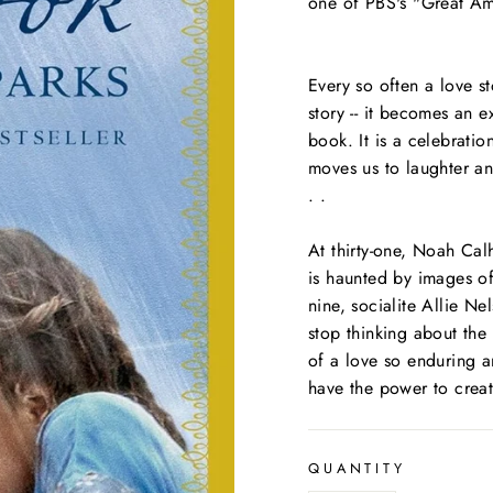
one of PBS's "Great Am
Every so often a love s
story -- it becomes an 
book. It is a celebrati
moves us to laughter an
. .
At thirty-one, Noah Cal
is haunted by images of
nine, socialite Allie Ne
stop thinking about the
of a love so enduring a
have the power to create
QUANTITY