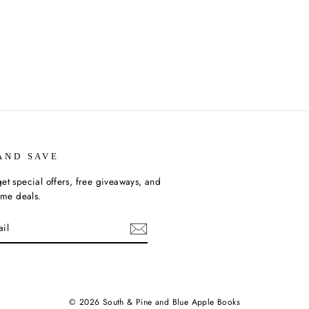
AND SAVE
et special offers, free giveaways, and
time deals.
ebook
© 2026 South & Pine and Blue Apple Books