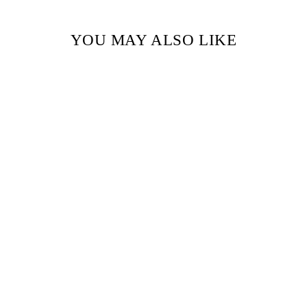
YOU MAY ALSO LIKE