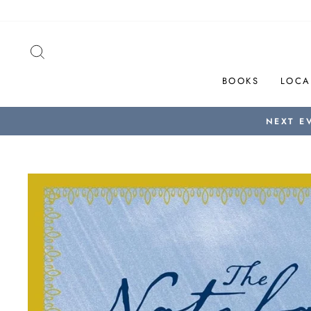
Skip
to
content
SEARCH
BOOKS
LOCA
NEXT E