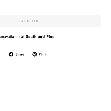
SOLD OUT
 unavailable at
South and Pine
Share
Pin
Share
Pin it
on
on
Facebook
Pinterest