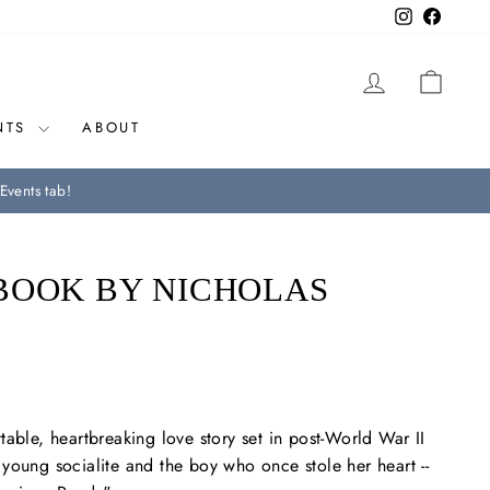
Instagram
Facebo
LOG IN
CAR
NTS
ABOUT
Events tab!
BOOK BY NICHOLAS
table, heartbreaking love story set in post-World War II
young socialite and the boy who once stole her heart --