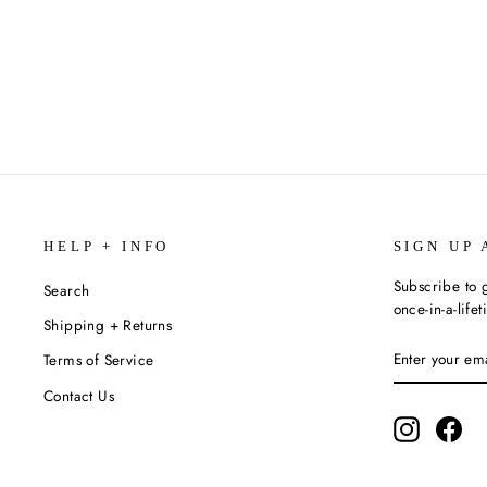
SPARKS
$8.99
HELP + INFO
SIGN UP 
Subscribe to g
Search
once-in-a-life
Shipping + Returns
ENTER
SUBSCRIBE
Terms of Service
YOUR
EMAIL
Contact Us
Instagram
Fac