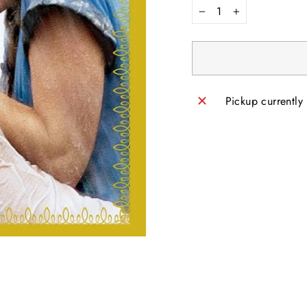
−
+
Pickup currently