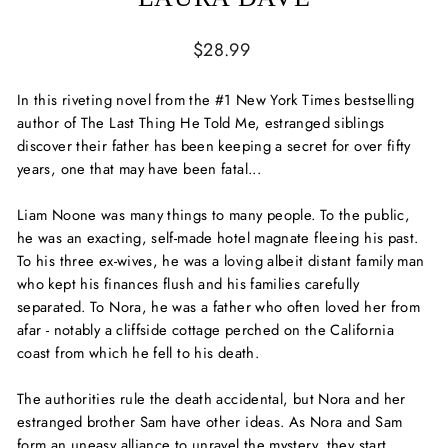
Regular
$28.99
price
In this riveting novel from the #1 New York Times bestselling
author of
The Last Thing He Told Me,
estranged siblings
discover their father has been keeping a secret for over fifty
years, one that may have been fatal...
Liam Noone was many things to many people. To the public,
he was an exacting, self-made hotel magnate fleeing his past.
To his three ex-wives, he was a loving albeit distant family man
who kept his finances flush and his families carefully
separated. To Nora, he was a father who often loved her from
afar - notably a cliffside cottage perched on the California
coast from which he fell to his death.
The authorities rule the death accidental, but Nora and her
estranged brother Sam have other ideas. As Nora and Sam
form an uneasy alliance to unravel the mystery, they start