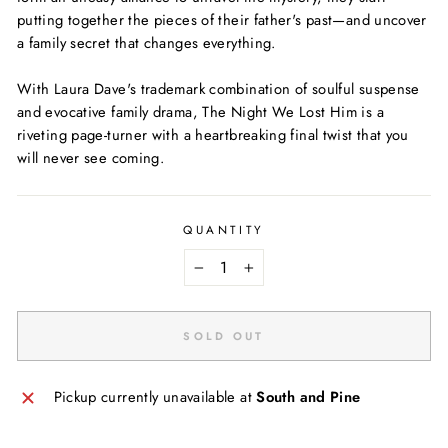
putting together the pieces of their father's past—and uncover
a family secret that changes everything.
With Laura Dave's trademark combination of soulful suspense
and evocative family drama, The Night We Lost Him is a
riveting page-turner with a heartbreaking final twist that you
will never see coming.
QUANTITY
−
+
SOLD OUT
Pickup currently unavailable at
South and Pine