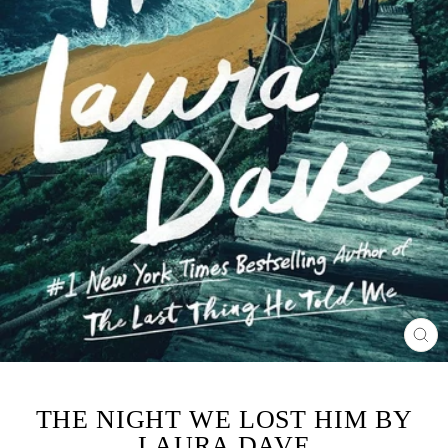
CL
(ES
THE NIGHT WE LOST HIM BY
LAURA DAVE