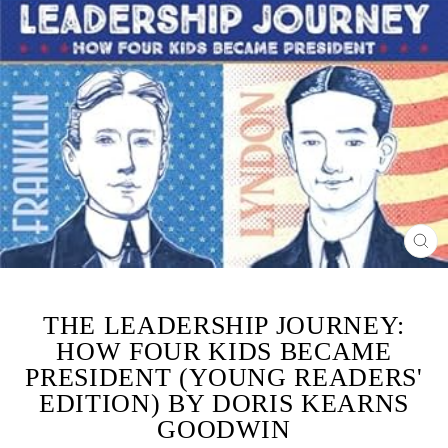
CL
(ES
THE LEADERSHIP JOURNEY:
HOW FOUR KIDS BECAME
PRESIDENT (YOUNG READERS'
EDITION) BY DORIS KEARNS
GOODWIN