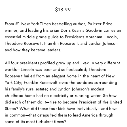
Regular
$18.99
price
From #1
New York Times
bestselling author, Pulitzer Prize
winner, and leading historian Doris Kearns Goodwin comes an
essential middle grade guide to Presidents Abraham Lincoln,
Theodore Roosevelt, Franklin Roosevelt, and Lyndon Johnson
and how they became leaders.
All four presidents profiled grew up and lived in very different
worlds—Lincoln was poor and self-educated; Theodore
Roosevelt hailed from an elegant home in the heart of New
York City; Franklin Roosevelt loved the outdoors surrounding
his family’s rural estate; and Lyndon Johnson’s modest
childhood home had no electricity or running water. So how
did each of them do it—rise to become President of the United
States? What did these four kids have individually—and have
in common—that catapulted them to lead America through
some of its most turbulent times?