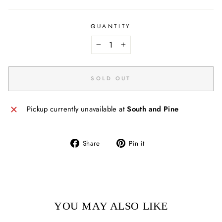
QUANTITY
−
+
SOLD OUT
Pickup currently unavailable at
South and Pine
Share
Pin
Share
Pin it
on
on
Facebook
Pinterest
YOU MAY ALSO LIKE