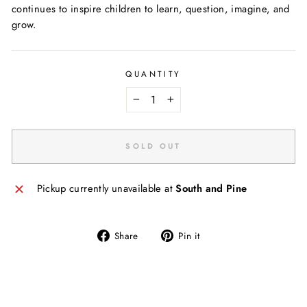
continues to inspire children to learn, question, imagine, and
grow.
QUANTITY
−
+
SOLD OUT
Pickup currently unavailable at
South and Pine
Share
Pin
Share
Pin it
on
on
Facebook
Pinterest