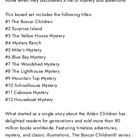
home when they discovered a life of mystery and adventure!
This boxed set includes the following titles:
#1
The Boxcar Children
#2
Surprise Island
#3
The Yellow House Mystery
#4
Mystery Ranch
#5
Mike’s Mystery
#6
Blue Bay Mystery
#7
The Woodshed Mystery
#8
The Lighthouse Mystery
#9
Mountain Top Mystery
#10
Schoolhouse Mystery
#11
Caboose Mystery
#12
Houseboat Mystery
What started as a single story about the Alden Children has
delighted readers for generations and sold more than 80
million books worldwide. Featuring timeless adventures,
mystery, and classic illustrations, The Boxcar Children® series