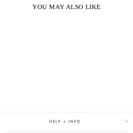
YOU MAY ALSO LIKE
Sold Out
THE BOXCAR
CHILDREN BOOKS
1-12
$94.99
HELP + INFO