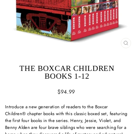
CL
(ES
THE BOXCAR CHILDREN
BOOKS 1-12
Regular
$94.99
price
Introduce a new generation of readers to the Boxcar
Children® chapter books with this classic boxed set, featuring
the first four books in the series. Henry, Jessie, Violet, and
Benny Alden are four brave siblings who were searching for a