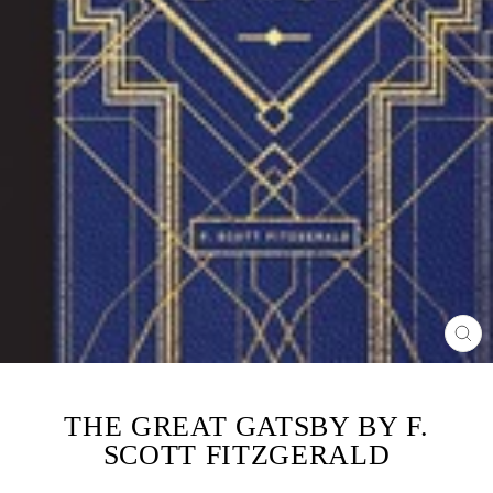
CL
(ES
THE GREAT GATSBY BY F.
SCOTT FITZGERALD