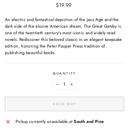
Regular
$19.99
price
An electric and fantastical depiction of the Jazz Age and the
dark side of the elusive American dream, The Great Gatsby is
one of the twentieth century's most iconic and widely read
novels. Rediscover this beloved classic in an elegant keepsake
edition, honoring the Peter Pauper Press tradition of
publishing beautiful books.
QUANTITY
−
+
SOLD OUT
Pickup currently unavailable at
South and Pine