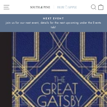
Skip
SITE NAVIGATION
SEAR
C
to
content
NEXT EVENT
join us for our next event, details for the next upcoming under the Events
Pause
tab!
slideshow