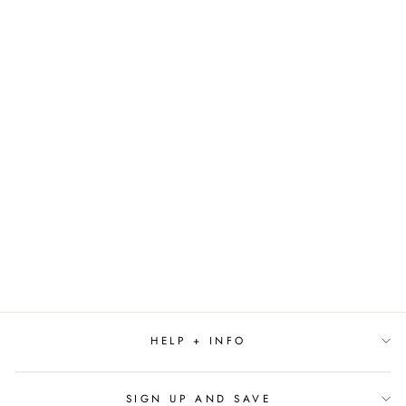
THE
FRIENDSGIVING
HANDBOOK BY
EMILY
STEPHENSON
$19.99
HELP + INFO
SIGN UP AND SAVE