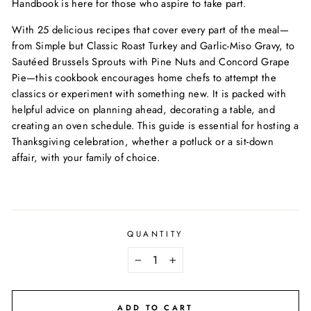
Handbook is here for those who aspire to take part.
With 25 delicious recipes that cover every part of the meal—
from Simple but Classic Roast Turkey and Garlic-Miso Gravy, to
Sautéed Brussels Sprouts with Pine Nuts and Concord Grape
Pie—this cookbook encourages home chefs to attempt the
classics or experiment with something new. It is packed with
helpful advice on planning ahead, decorating a table, and
creating an oven schedule. This guide is essential for hosting a
Thanksgiving celebration, whether a potluck or a sit-down
affair, with your family of choice.
QUANTITY
−
+
ADD TO CART