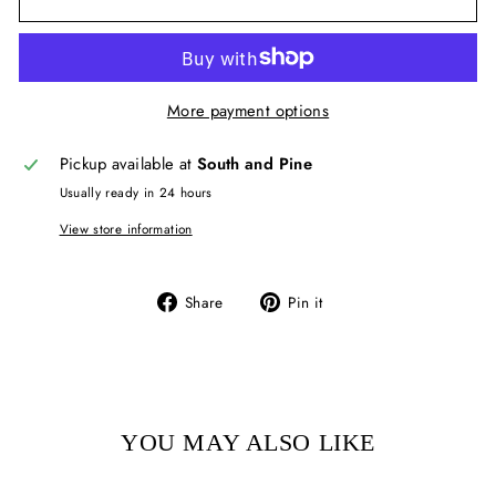
More payment options
Pickup available at
South and Pine
Usually ready in 24 hours
View store information
Share
Pin
Share
Pin it
on
on
Facebook
Pinterest
YOU MAY ALSO LIKE