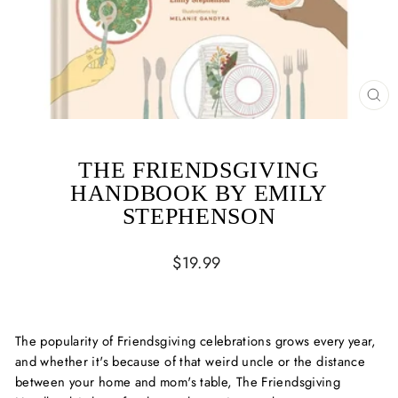
CL
(ES
THE FRIENDSGIVING
HANDBOOK BY EMILY
STEPHENSON
Regular
$19.99
price
The popularity of Friendsgiving celebrations grows every year,
and whether it's because of that weird uncle or the distance
between your home and mom's table, The Friendsgiving