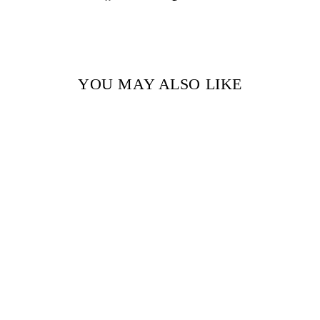
on
on
Facebook
Pinterest
YOU MAY ALSO LIKE
Sold Out
THE DRESSMAKERS
OF LONDON BY
JULIA KELLY
$18.99