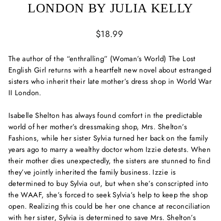
LONDON BY JULIA KELLY
Regular
$18.99
price
The author of the “enthralling” (
Woman’s World
)
The Lost
English Girl
returns with a heartfelt new novel about estranged
sisters who inherit their late mother’s dress shop in World War
II London.
Isabelle Shelton has always found comfort in the predictable
world of her mother’s dressmaking shop, Mrs. Shelton’s
Fashions, while her sister Sylvia turned her back on the family
years ago to marry a wealthy doctor whom Izzie detests. When
their mother dies unexpectedly, the sisters are stunned to find
they’ve jointly inherited the family business. Izzie is
determined to buy Sylvia out, but when she’s conscripted into
the WAAF, she’s forced to seek Sylvia’s help to keep the shop
open. Realizing this could be her one chance at reconciliation
with her sister, Sylvia is determined to save Mrs. Shelton’s