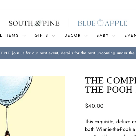
L ITEMS
GIFTS
DECOR
BABY
EVE
join us for our next event, details for the next upcoming under the 
VENT
Pause
slideshow
THE COMPL
THE POOH 
Regular
$40.00
price
This exquisite, deluxe e
both
Winnie-the-Pooh
a