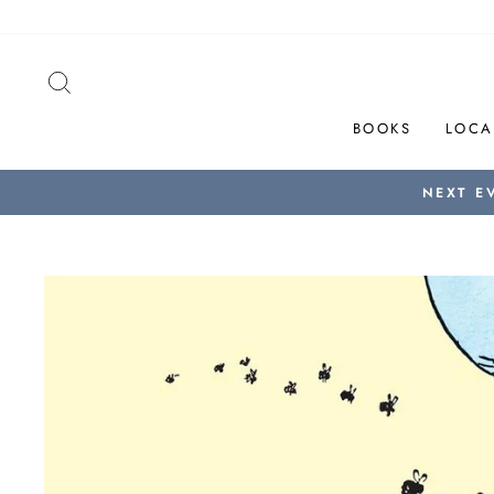
Skip
to
content
SEARCH
BOOKS
LOCA
NEXT E