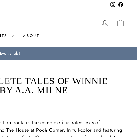
Instagram
Facebo
LOG IN
CAR
NTS
ABOUT
Events tab!
ETE TALES OF WINNIE
BY A.A. MILNE
dition contains the complete illustrated texts of
nd
The House at Pooh Corner.
In full-color and featuring