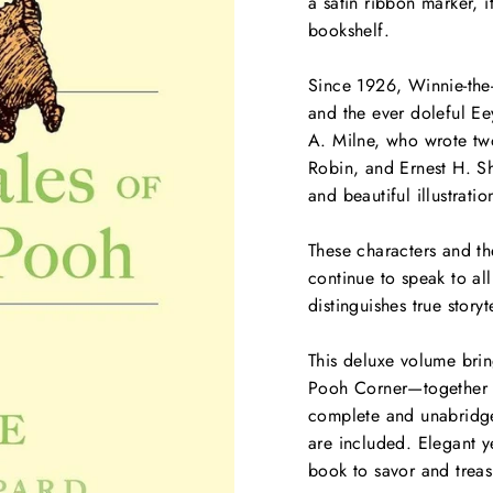
a satin ribbon marker, i
bookshelf.
Since 1926, Winnie-the
and the ever doleful E
A. Milne, who wrote two
Robin, and Ernest H. S
and beautiful illustrati
These characters and the
continue to speak to all
distinguishes true storyt
This deluxe volume bri
Pooh Corner
—together i
complete and unabridged
are included. Elegant ye
book to savor and treas