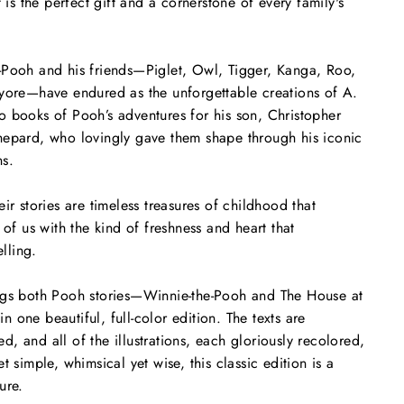
t is the perfect gift and a cornerstone of every family's
-Pooh and his friends—Piglet, Owl, Tigger, Kanga, Roo,
eyore—have endured as the unforgettable creations of A.
 books of Pooh’s adventures for his son, Christopher
hepard, who lovingly gave them shape through his iconic
ons.
ir stories are timeless treasures of childhood that
 of us with the kind of freshness and heart that
elling.
ngs both Pooh stories—
Winnie-the-Pooh
and
The House at
n one beautiful, full-color edition. The texts are
, and all of the illustrations, each gloriously recolored,
t simple, whimsical yet wise, this classic edition is a
ure.