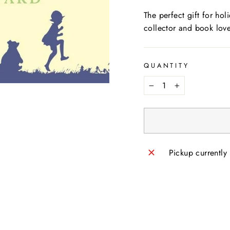
The perfect gift for ho
collector and book love
QUANTITY
−
+
Pickup currently