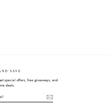
AND SAVE
et special offers, free giveaways, and
time deals.