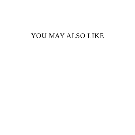
YOU MAY ALSO LIKE