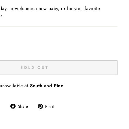
liday, to welcome a new baby, or for your favorite
r.
SOLD OUT
 unavailable at
South and Pine
Share
Pin
Share
Pin it
on
on
Facebook
Pinterest