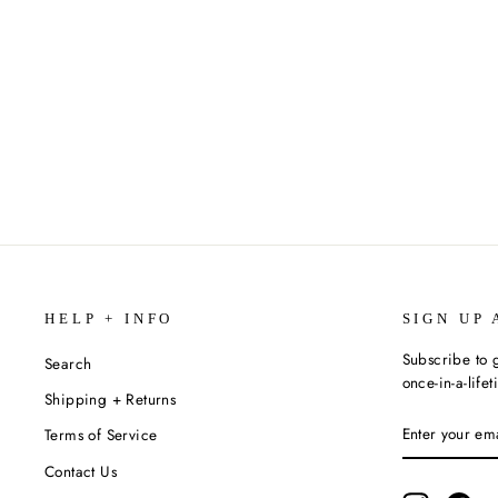
THE COMPLETE TALES OF WINNIE
THE POOH BY A.A. MILNE
$40.00
HELP + INFO
SIGN UP 
Subscribe to g
Search
once-in-a-life
Shipping + Returns
ENTER
SUBSCRIBE
Terms of Service
YOUR
EMAIL
Contact Us