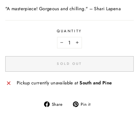
"A masterpiece! Gorgeous and chilling."
–
Shari Lapena
QUANTITY
−
+
SOLD OUT
Pickup currently unavailable at
South and Pine
Share
Pin
Share
Pin it
on
on
Facebook
Pinterest