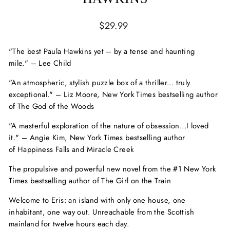
Regular
$29.99
price
"The best Paula Hawkins yet
–
by a tense and haunting
mile."
–
Lee Child
"An atmospheric, stylish puzzle box of a thriller... truly
exceptional."
–
Liz Moore,
New York Times
bestselling author
of
The God of the Woods
"A masterful exploration of the nature of obsession...I loved
it."
–
Angie Kim,
New York Times
bestselling author
of
Happiness Falls
and
Miracle Creek
The propulsive and powerful new novel from the #1
New York
Times
bestselling author of
The Girl on the Train
Welcome to Eris: an island with only one house, one
inhabitant, one way out. Unreachable from the Scottish
mainland for twelve hours each day.