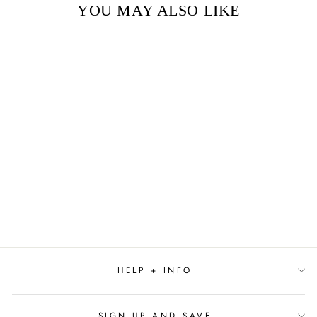
YOU MAY ALSO LIKE
Sold Out
THE BLUE HOUR BY
PAULA HAWKINS
$29.99
HELP + INFO
SIGN UP AND SAVE