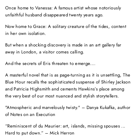
Once home to Vanessa: A famous artist whose notoriously
unfaithful husband disappeared twenty years ago.
Now home to Grace: A solitary creature of the tides, content
in her own isolation.
But when a shocking discovery is made in an art gallery far
away in London, a visitor comes calling.
And the secrets of Eris threaten to emerge....
A masterful novel that is as page-turning as it is unsettling,
The
Blue Hour
recalls the sophisticated suspense of Shirley Jackson
and Patricia Highsmith and cements Hawkins’s place among
the very best of our most nuanced and stylish storytellers.
"Atmospheric and marvelously twisty."
–
Danya Kukafka, author
of
Notes on an Execution
“Reminiscent of du Maurier: art, islands, missing spouses ...
Hard to put down.”
–
Mick Herron