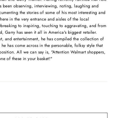
s been observing, interviewing, noting, laughing and
ocumenting the stories of some of his most interesting and
 there in the very entrance and aisles of the local
breaking to inspiring, touching to aggravating, and from
d, Garry has seen it all in America's biggest retailer.
t, and entertainment, he has compiled the collection of
at he has come across in the personable, folksy style that
position. All we can say is, "Attention Walmart shoppers,
ne of these in your basket!"