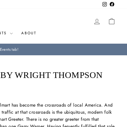
Instagram
Facebo
LOG IN
CAR
NTS
ABOUT
Events tab!
 BY WRIGHT THOMPSON
almart has become the crossroads of local America. And
 traffic at that crossroads is the ubiquitous, modern folk
rt Greeter. There is no greater greeter from that
han one Garry Warner. Having fervently fulfilled that role