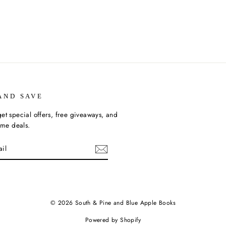
AND SAVE
et special offers, free giveaways, and
time deals.
ebook
© 2026 South & Pine and Blue Apple Books
Powered by Shopify