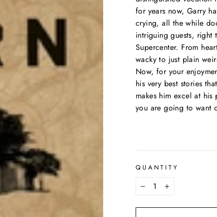
for years now, Garry ha
crying, all the while d
intriguing guests, right
Supercenter. From heart
wacky to just plain weir
Now, for your enjoymen
his very best stories th
makes him excel at his 
you are going to want o
QUANTITY
−
+