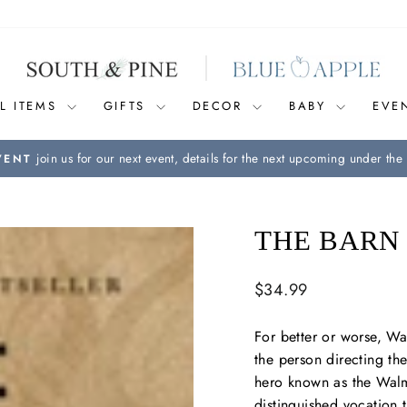
L ITEMS
GIFTS
DECOR
BABY
EVE
join us for our next event, details for the next upcoming under the 
VENT
Pause
slideshow
THE BARN
Regular
$34.99
price
For better or worse, W
the person directing the
hero known as the Walma
distinguished vocation t