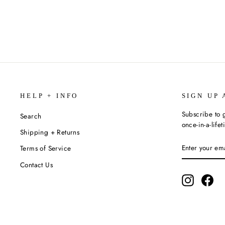
$34.99
HELP + INFO
SIGN UP 
Subscribe to g
Search
once-in-a-life
Shipping + Returns
ENTER
SUBSCRIBE
Terms of Service
YOUR
EMAIL
Contact Us
Instagram
Fac