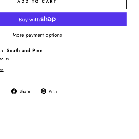
ADD TO CART
More payment options
 at
South and Pine
hours
on
Share
Pin
Share
Pin it
on
on
Facebook
Pinterest