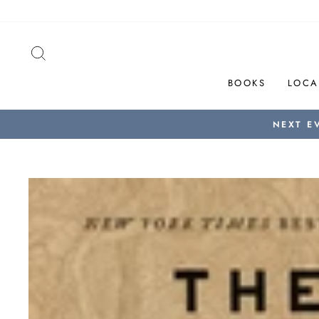
Skip
to
content
SEARCH
BOOKS
LOCA
NEXT E