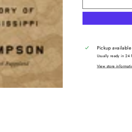
Pickup available
Usually ready in 24 
View store informati