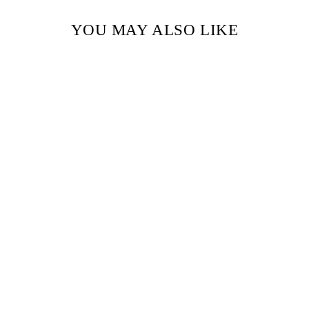
YOU MAY ALSO LIKE