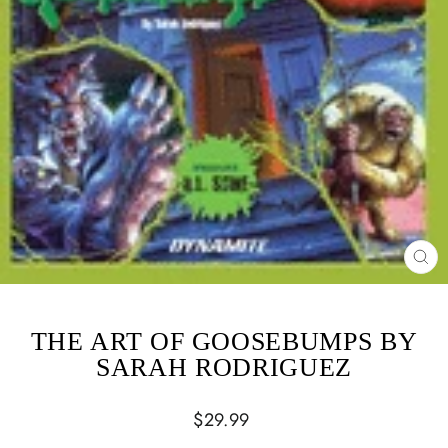
CL
(ES
THE ART OF GOOSEBUMPS BY
SARAH RODRIGUEZ
Regular
$29.99
price