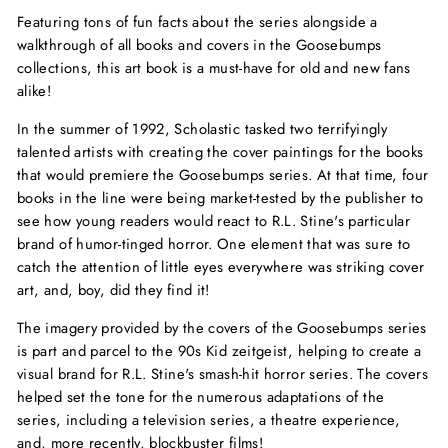
Featuring tons of fun facts about the series alongside a
walkthrough of all books and covers in the Goosebumps
collections, this art book is a must-have for old and new fans
alike!
In the summer of 1992, Scholastic tasked two terrifyingly
talented artists with creating the cover paintings for the books
that would premiere the Goosebumps series. At that time, four
books in the line were being market-tested by the publisher to
see how young readers would react to R.L. Stine's particular
brand of humor-tinged horror. One element that was sure to
catch the attention of little eyes everywhere was striking cover
art, and, boy, did they find it!
The imagery provided by the covers of the Goosebumps series
is part and parcel to the 90s Kid zeitgeist, helping to create a
visual brand for R.L. Stine's smash-hit horror series. The covers
helped set the tone for the numerous adaptations of the
series, including a television series, a theatre experience,
and, more recently, blockbuster films!