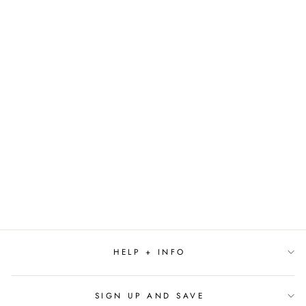
Sold Out
THE ART OF
GOOSEBUMPS BY
SARAH RODRIGUEZ
$29.99
HELP + INFO
SIGN UP AND SAVE