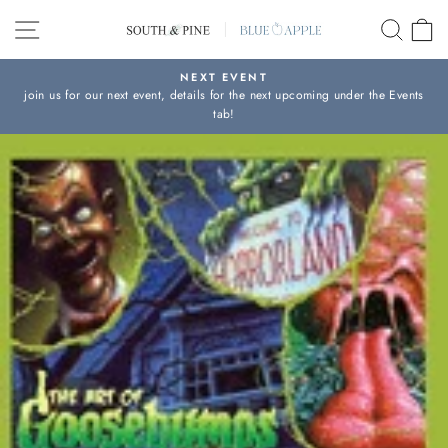
Skip
SITE NAVIGATION
SEAR
C
to
content
NEXT EVENT
join us for our next event, details for the next upcoming under the Events
Pause
tab!
slideshow