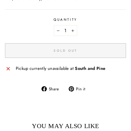
QUANTITY
−
+
SOLD OUT
Pickup currently unavailable at
South and Pine
Share
Pin
Share
Pin it
on
on
Facebook
Pinterest
YOU MAY ALSO LIKE