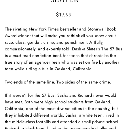
Regular
$19.99
price
The riveting
New York Times
bestseller and Stonewall Book
Award winner that will make you rethink all you know about
race, class, gender, crime, and punishment. Artfully,
compassionately, and expertly told, Dashka Slater's
The 57
Bus
is a must-read nonfiction book for teens that chronicles the
true story of an agender teen who was set on fire by another
teen while riding a bus in Oakland, California.
Two ends of the same line. Two sides of the same crime.
If it weren’t for the 57 bus, Sasha and Richard never would
have met. Both were high school students from Oakland,
California, one of the most diverse cities in the country, but
they inhabited different worlds. Sasha, a white teen, lived in
the middle-class foothills and attended a small private school.
Richard, a Black teen, lived in the economically challenged