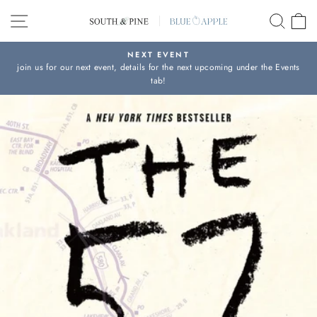
Skip
SITE NAVIGATION
SEAR
C
to
content
NEXT EVENT
join us for our next event, details for the next upcoming under the Events
Pause
tab!
slideshow