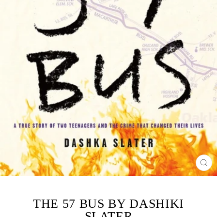
CL
(ES
THE 57 BUS BY DASHIKI
SLATER