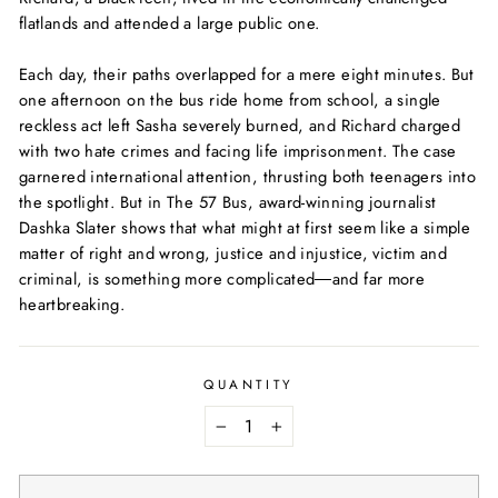
flatlands and attended a large public one.
Each day, their paths overlapped for a mere eight minutes. But
one afternoon on the bus ride home from school, a single
reckless act left Sasha severely burned, and Richard charged
with two hate crimes and facing life imprisonment. The case
garnered international attention, thrusting both teenagers into
the spotlight. But in
The 57 Bus
, award-winning journalist
Dashka Slater shows that what might at first seem like a simple
matter of right and wrong, justice and injustice, victim and
criminal, is something more complicated―and far more
heartbreaking.
QUANTITY
−
+