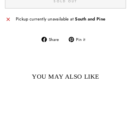
SOLD OUT
Pickup currently unavailable at
South and Pine
Share
Pin
Share
Pin it
on
on
Facebook
Pinterest
YOU MAY ALSO LIKE
Sold Out