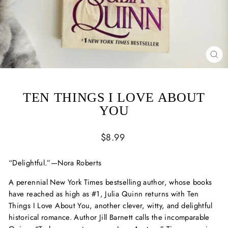
CL
(ES
TEN THINGS I LOVE ABOUT
YOU
Regular
$8.99
price
“Delightful.”
—Nora Roberts
A perennial
New York Times
bestselling author, whose books
have reached as high as #1, Julia Quinn returns with
Ten
Things I Love About You,
another clever, witty, and delightful
historical romance. Author Jill Barnett calls the incomparable