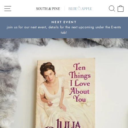
Skip
SITE NAVIGATION
SEAR
C
to
content
NEXT EVENT
join us for our next event, details for the next upcoming under the Events
Pause
tab!
slideshow