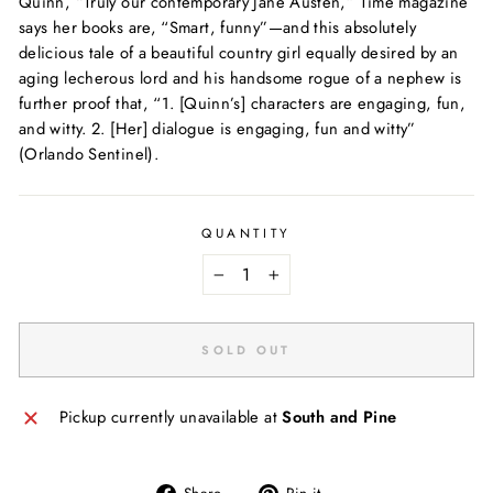
Quinn, “Truly our contemporary Jane Austen,”
Time
magazine
says her books are, “Smart, funny”—and this absolutely
delicious tale of a beautiful country girl equally desired by an
aging lecherous lord and his handsome rogue of a nephew is
further proof that, “1. [Quinn’s] characters are engaging, fun,
and witty. 2. [Her] dialogue is engaging, fun and witty”
(
Orlando Sentinel
).
QUANTITY
−
+
SOLD OUT
Pickup currently unavailable at
South and Pine
Share
Pin