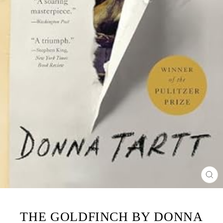
CL
(ES
THE GOLDFINCH BY DONNA