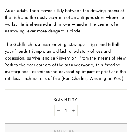
As an adult, Theo moves silkily between the drawing rooms of
the rich and the dusty labyrinth of an antiques store where he
works. He is alienated and in love — and at the center of a
narrowing, ever more dangerous circle.
The Goldfinch
is a mesmerizing, stay-up-all-night and tell-all-
your-friends triumph, an old-fashioned story of loss and
obsession, survival and self-invention. From the streets of New
York to the dark corners of the art underworld, this "soaring
masterpiece" examines the devastating impact of grief and the
ruthless machinations of fate (Ron Charles,
Washington Post
).
QUANTITY
−
+
SOLD OUT