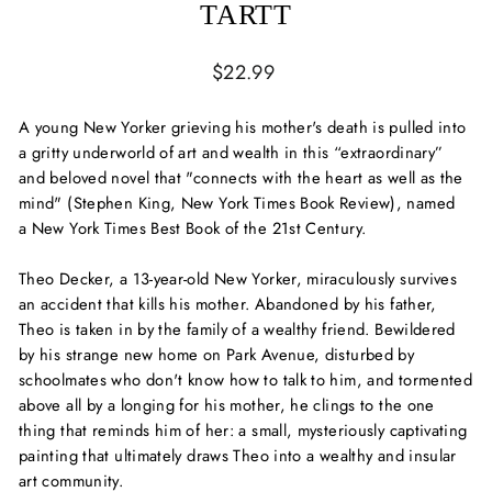
TARTT
Regular
$22.99
price
A young New Yorker grieving his mother's death is pulled into
a gritty underworld of art and wealth in this “extraordinary”
and beloved novel that "connects with the heart as well as the
mind" (Stephen King,
New York Times Book Review
), named
a
New York Times
Best Book of the 21st Century.
Theo Decker, a 13-year-old New Yorker, miraculously survives
an accident that kills his mother. Abandoned by his father,
Theo is taken in by the family of a wealthy friend. Bewildered
by his strange new home on Park Avenue, disturbed by
schoolmates who don't know how to talk to him, and tormented
above all by a longing for his mother, he clings to the one
thing that reminds him of her: a small, mysteriously captivating
painting that ultimately draws Theo into a wealthy and insular
art community.