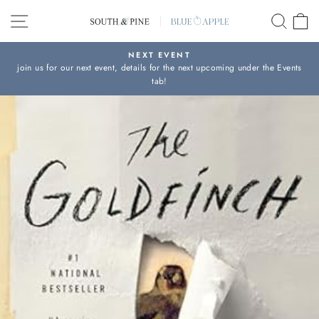
Skip
SITE NAVIGATION
SEAR
C
to
content
NEXT EVENT
join us for our next event, details for the next upcoming under the Events
Pause
tab!
slideshow