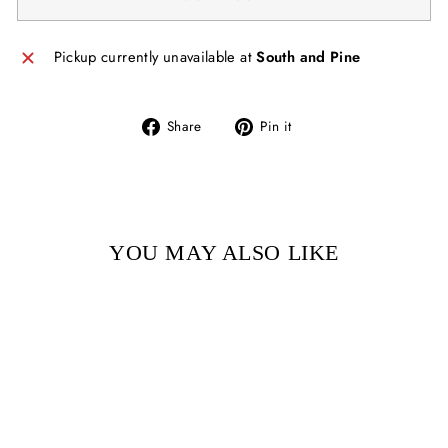
Pickup currently unavailable at
South and Pine
Share
Pin
Share
Pin it
on
on
Facebook
Pinterest
YOU MAY ALSO LIKE
Sold Out