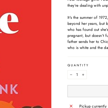
they’re dealing with un
It's the summer of 1972
beyond her years, but bu
who has found out she’s
pregnant, but doesn’t f
father sends her to Chic
who is white and the da
QUANTITY
−
+
Pickup currently