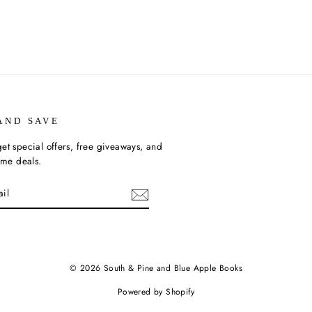
AND SAVE
et special offers, free giveaways, and
time deals.
ebook
© 2026 South & Pine and Blue Apple Books
Powered by Shopify