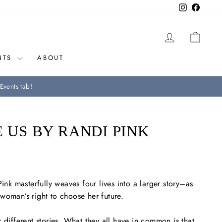
Instagram
Facebo
LOG IN
CAR
NTS
ABOUT
Events tab!
E US BY RANDI PINK
Pink masterfully weaves four lives into a larger story–as
woman’s right to choose her future.
 different stories. What they all have in common is that