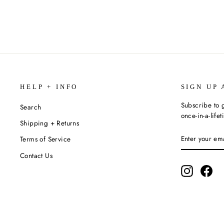
HELP + INFO
SIGN UP 
Subscribe to g
Search
once-in-a-life
Shipping + Returns
ENTER
SUBSCRIBE
Terms of Service
YOUR
EMAIL
Contact Us
Instagram
Fac