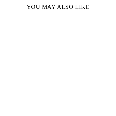
YOU MAY ALSO LIKE