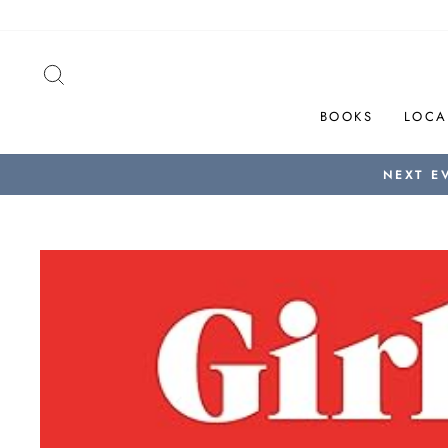
Skip
to
content
SEARCH
BOOKS
LOCA
NEXT E