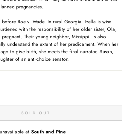
planned pregnancies.
, before
Roe v. Wade
. In rural Georgia, Izella is wise
rdened with the responsibility of her older sister, Ola,
 pregnant. Their young neighbor, Missippi, is also
ully understand the extent of her predicament. When her
ago to give birth, she meets the final narrator, Susan,
ughter of an anti-choice senator.
SOLD OUT
 unavailable at
South and Pine