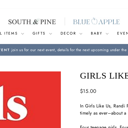
L ITEMS
GIFTS
DECOR
BABY
EVE
join us for our next event, details for the next upcoming under the 
VENT
Pause
slideshow
GIRLS LIK
Regular
$15.00
price
In
Girls Like Us
, Randi 
timely as ever–about a 
Four teenage girls. Four