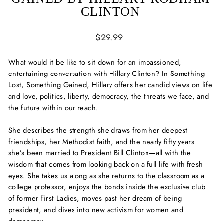
CLINTON
Regular
$29.99
price
What would it be like to sit down for an impassioned,
entertaining conversation with Hillary Clinton? In
Something
Lost, Something Gained
, Hillary offers her candid views on life
and love, politics, liberty, democracy, the threats we face, and
the future within our reach.
She describes the strength she draws from her deepest
friendships, her Methodist faith, and the nearly fifty years
she’s been married to President Bill Clinton—all with the
wisdom that comes from looking back on a full life with fresh
eyes. She takes us along as she returns to the classroom as a
college professor, enjoys the bonds inside the exclusive club
of former First Ladies, moves past her dream of being
president, and dives into new activism for women and