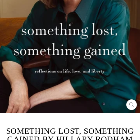
CL
(ES
SOMETHING LOST, SOMETHING
GAINED BY HILLARY RODHAM