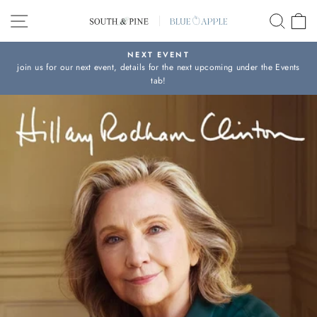
Skip
SITE NAVIGATION
SEAR
C
to
content
NEXT EVENT
join us for our next event, details for the next upcoming under the Events
Pause
tab!
slideshow