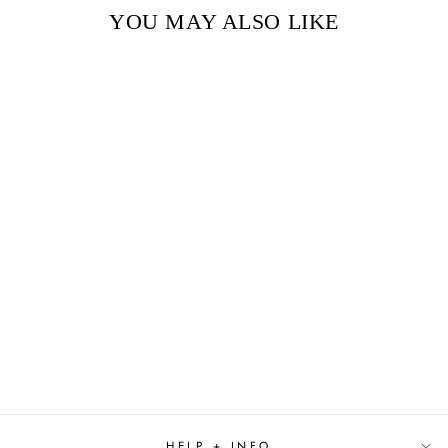
YOU MAY ALSO LIKE
Sold Out
SOMETHING LOST,
SOMETHING
GAINED BY
HILLARY RODHAM
CLINTON
$29.99
HELP + INFO