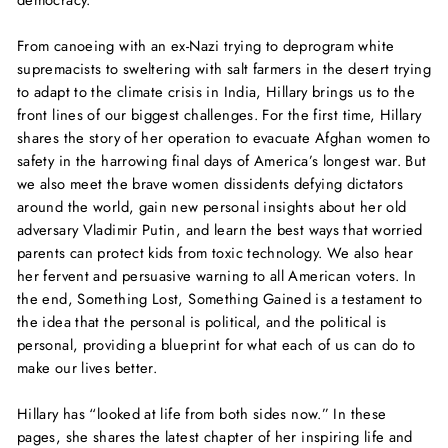
democracy.
From canoeing with an ex-Nazi trying to deprogram white
supremacists to sweltering with salt farmers in the desert trying
to adapt to the climate crisis in India, Hillary brings us to the
front lines of our biggest challenges. For the first time, Hillary
shares the story of her operation to evacuate Afghan women to
safety in the harrowing final days of America’s longest war. But
we also meet the brave women dissidents defying dictators
around the world, gain new personal insights about her old
adversary Vladimir Putin, and learn the best ways that worried
parents can protect kids from toxic technology. We also hear
her fervent and persuasive warning to all American voters. In
the end,
Something Lost, Something Gained
is a testament to
the idea that the personal is political, and the political is
personal, providing a blueprint for what each of us can do to
make our lives better.
Hillary has “looked at life from both sides now.” In these
pages, she shares the latest chapter of her inspiring life and