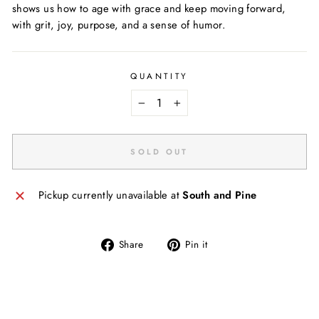
shows us how to age with grace and keep moving forward,
with grit, joy, purpose, and a sense of humor.
QUANTITY
−
+
SOLD OUT
Pickup currently unavailable at
South and Pine
Share
Pin
Share
Pin it
on
on
Facebook
Pinterest