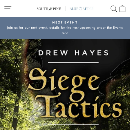
Skip
SITE NAVIGATION
SEAR
C
to
content
NEXT EVENT
join us for our next event, details for the next upcoming under the Events
Pause
tab!
slideshow