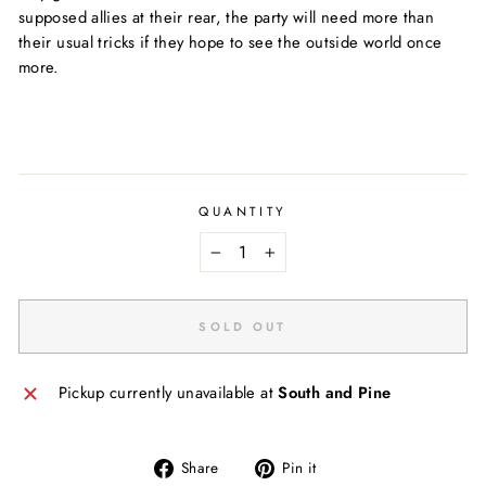
supposed allies at their rear, the party will need more than
their usual tricks if they hope to see the outside world once
more.
QUANTITY
−
+
SOLD OUT
Pickup currently unavailable at
South and Pine
Share
Pin
Share
Pin it