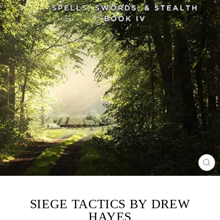
CL
(ES
SIEGE TACTICS BY DREW
HAYES