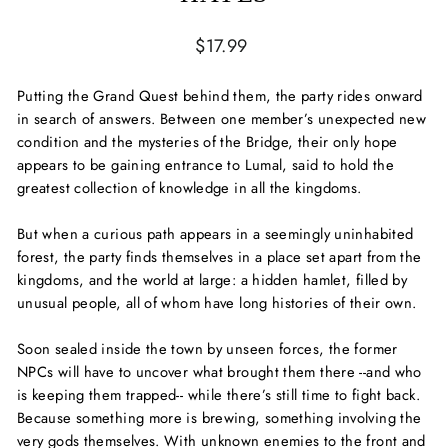
Regular
$17.99
price
Putting the Grand Quest behind them, the party rides onward
in search of answers. Between one member’s unexpected new
condition and the mysteries of the Bridge, their only hope
appears to be gaining entrance to Lumal, said to hold the
greatest collection of knowledge in all the kingdoms.
But when a curious path appears in a seemingly uninhabited
forest, the party finds themselves in a place set apart from the
kingdoms, and the world at large: a hidden hamlet, filled by
unusual people, all of whom have long histories of their own.
Soon sealed inside the town by unseen forces, the former
NPCs will have to uncover what brought them there --and who
is keeping them trapped-- while there’s still time to fight back.
Because something more is brewing, something involving the
very gods themselves. With unknown enemies to the front and