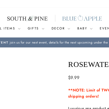
L ITEMS
GIFTS
DECOR
BABY
EVE
join us for our next event, details for the next upcoming under the 
VENT
Pause
slideshow
ROSEWATE
Regular
$9.99
price
**NOTE: Limit of TWO
shipping orders!
Luxurious spa product e