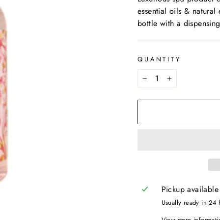
essential oils & natural
bottle with a dispensin
QUANTITY
−
+
Pickup available
Usually ready in 24 
View store informati