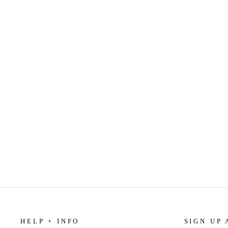
ROSEWATER JASMINE - HAND
SOAP
$9.99
HELP + INFO
SIGN UP 