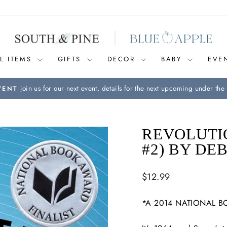
L ITEMS
GIFTS
DECOR
BABY
EVE
join us for our next event, details for the next upcoming under the 
VENT
Pause
slideshow
REVOLUTIO
#2) BY DE
Regular
$12.99
price
*A 2014 NATIONAL B