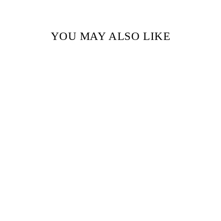
YOU MAY ALSO LIKE