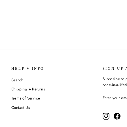
REVOLUTION (THE SIXTIES
TRILOGY #2) BY DEBORAH WILES
$12.99
HELP + INFO
SIGN UP 
Subscribe to g
Search
once-in-a-life
Shipping + Returns
ENTER
SUBSCRIBE
Terms of Service
YOUR
EMAIL
Contact Us
Instagram
Fac