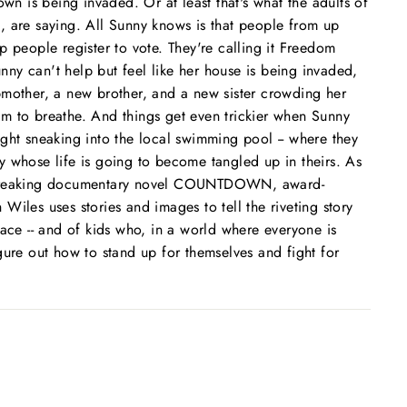
own is being invaded. Or at least that's what the adults of
, are saying. All Sunny knows is that people from up
p people register to vote. They're calling it Freedom
y can't help but feel like her house is being invaded,
pmother, a new brother, and a new sister crowding her
room to breathe. And things get even trickier when Sunny
ght sneaking into the local swimming pool -- where they
 whose life is going to become tangled up in theirs. As
dbreaking documentary novel COUNTDOWN, award-
Wiles uses stories and images to tell the riveting story
lace -- and of kids who, in a world where everyone is
gure out how to stand up for themselves and fight for