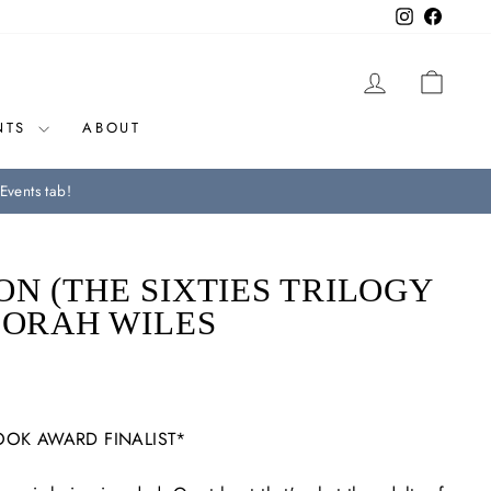
Instagram
Facebo
LOG IN
CAR
NTS
ABOUT
Events tab!
N (THE SIXTIES TRILOGY
BORAH WILES
OOK AWARD FINALIST*