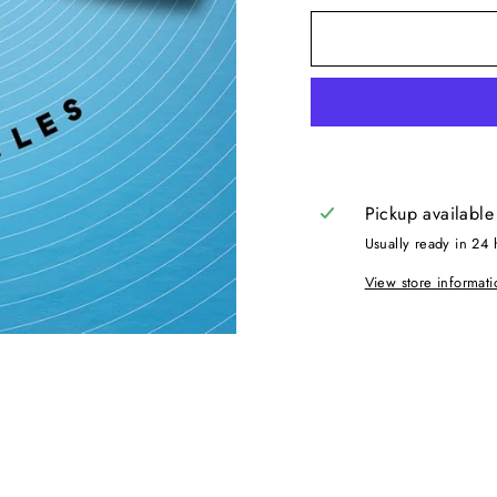
Pickup available
Usually ready in 24 
View store informati