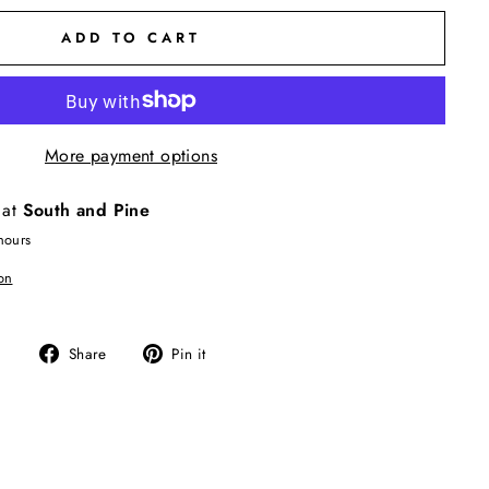
ADD TO CART
More payment options
 at
South and Pine
hours
on
Share
Pin
Share
Pin it
on
on
Facebook
Pinterest