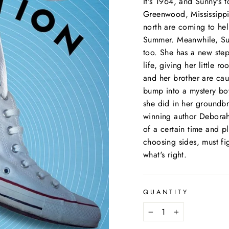
It's 1964, and Sunny's t
Greenwood, Mississippi
north are coming to hel
Summer. Meanwhile, Sunn
too. She has a new ste
life, giving her little 
and her brother are cau
bump into a mystery boy
she did in her groun
winning author Deborah 
of a certain time and p
choosing sides, must fi
what's right.
QUANTITY
−
+