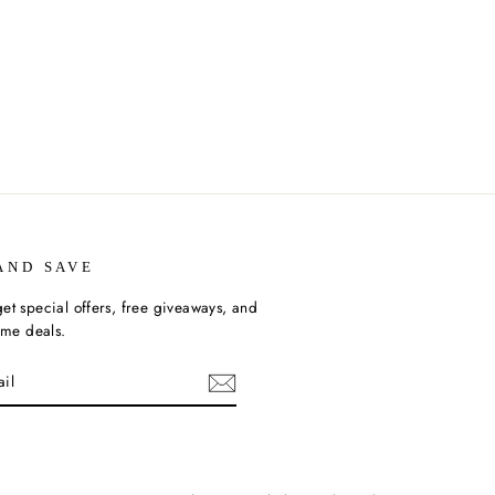
AND SAVE
et special offers, free giveaways, and
time deals.
ebook