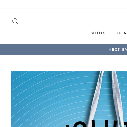
Skip
to
content
SEARCH
BOOKS
LOCA
NEXT E