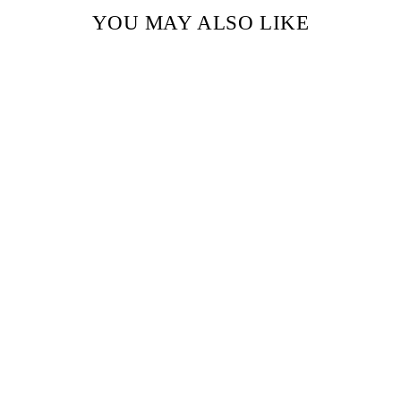
YOU MAY ALSO LIKE