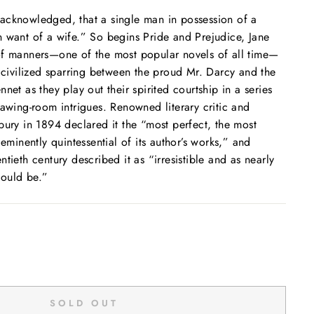
ly acknowledged, that a single man in possession of a
n want of a wife.” So begins
Pride and Prejudice,
Jane
of manners—one of the most popular novels of all time—
y civilized sparring between the proud Mr. Darcy and the
net as they play out their spirited courtship in a series
rawing-room intrigues. Renowned literary critic and
bury in 1894 declared it the “most perfect, the most
 eminently quintessential of its author’s works,” and
tieth century described it as “irresistible and as nearly
could be.”
SOLD OUT