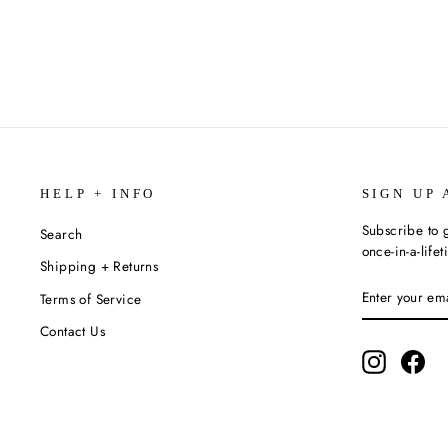
$9.00
HELP + INFO
SIGN UP 
Subscribe to g
Search
once-in-a-life
Shipping + Returns
ENTER
SUBSCRIBE
Terms of Service
YOUR
EMAIL
Contact Us
Instagram
Fac