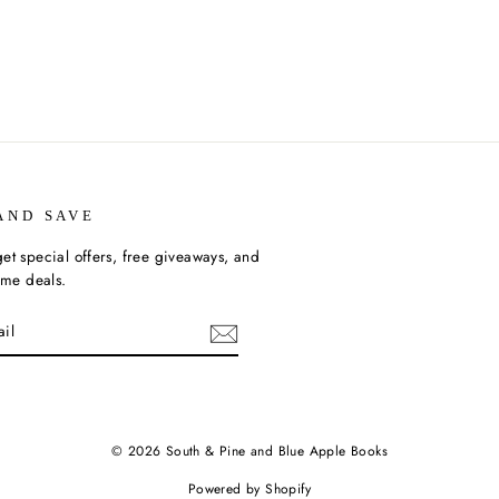
AND SAVE
et special offers, free giveaways, and
time deals.
ebook
© 2026 South & Pine and Blue Apple Books
Powered by Shopify