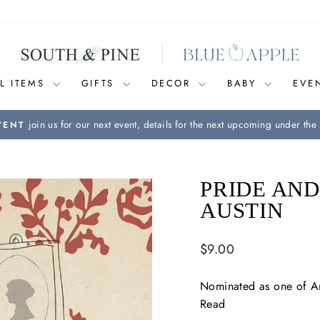
L ITEMS
GIFTS
DECOR
BABY
EVE
join us for our next event, details for the next upcoming under the 
VENT
Pause
slideshow
PRIDE AND
AUSTIN
Regular
$9.00
price
Nominated as one of Am
Read