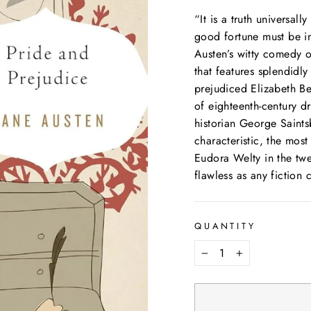
“It is a truth universal
good fortune must be i
Austen’s witty comedy 
that features splendidl
prejudiced Elizabeth Ben
of eighteenth-century d
historian George Saints
characteristic, the most
Eudora Welty in the twen
flawless as any fiction 
QUANTITY
−
+