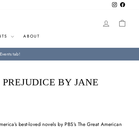
Instagram
Facebo
LOG IN
CAR
NTS
ABOUT
Events tab!
 PREJUDICE BY JANE
erica’s best-loved novels by PBS’s
The Great American