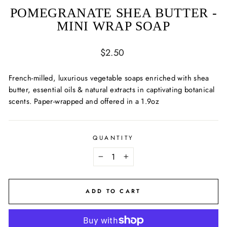
POMEGRANATE SHEA BUTTER -
MINI WRAP SOAP
Regular
$2.50
price
French-milled, luxurious vegetable soaps enriched with shea
butter, essential oils & natural extracts in captivating botanical
scents. Paper-wrapped and offered in a 1.9oz
QUANTITY
−
+
ADD TO CART