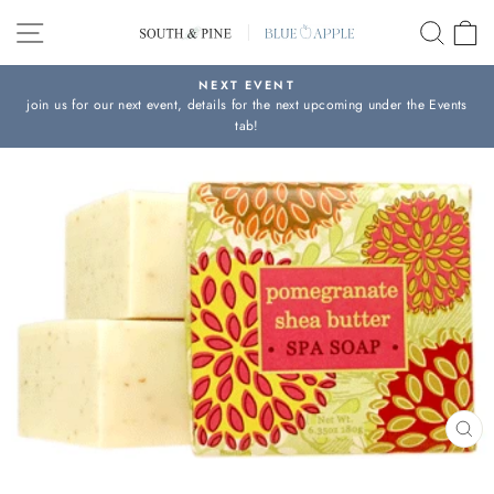
Skip
SITE NAVIGATION
SEAR
C
to
content
NEXT EVENT
join us for our next event, details for the next upcoming under the Events
Pause
tab!
slideshow
CL
(ES