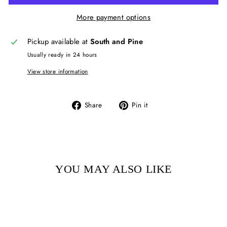
More payment options
Pickup available at
South and Pine
Usually ready in 24 hours
View store information
Share
Pin
Share
Pin it
on
on
Facebook
Pinterest
YOU MAY ALSO LIKE