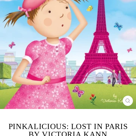
CL
(ES
PINKALICIOUS: LOST IN PARIS
BY VICTORIA KANN