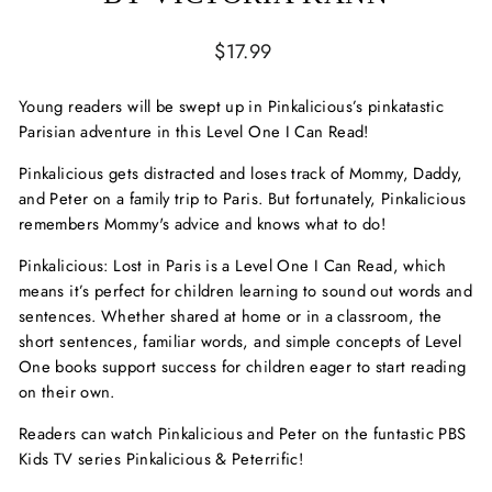
Regular
$17.99
price
Young readers will be swept up in Pinkalicious’s pinkatastic
Parisian adventure in this Level One I Can Read!
Pinkalicious gets distracted and loses track of Mommy, Daddy,
and Peter on a family trip to Paris. But fortunately, Pinkalicious
remembers Mommy's advice and knows what to do!
Pinkalicious: Lost in Paris
is a Level One I Can Read, which
means it’s perfect for children learning to sound out words and
sentences. Whether shared at home or in a classroom, the
short sentences, familiar words, and simple concepts of Level
One books support success for children eager to start reading
on their own.
Readers can watch Pinkalicious and Peter on the funtastic PBS
Kids TV series
Pinkalicious & Peterrific
!