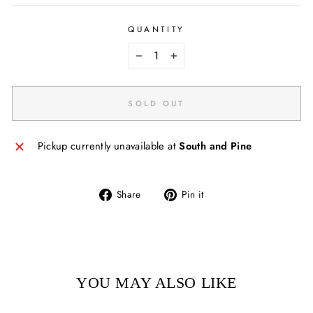
QUANTITY
−
+
SOLD OUT
Pickup currently unavailable at
South and Pine
Share
Pin
Share
Pin it
on
on
Facebook
Pinterest
YOU MAY ALSO LIKE