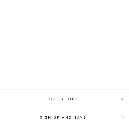
Sold Out
PINKALICIOUS:
LOST IN PARIS BY
VICTORIA KANN
$17.99
HELP + INFO
SIGN UP AND SAVE