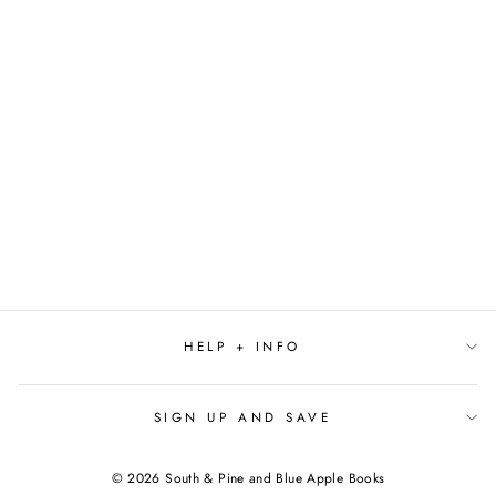
DARING DARLEEN
QUEEN OF THE
SCREEN BY ANNE
NESBET
$10.00
HELP + INFO
SIGN UP AND SAVE
© 2026 South & Pine and Blue Apple Books