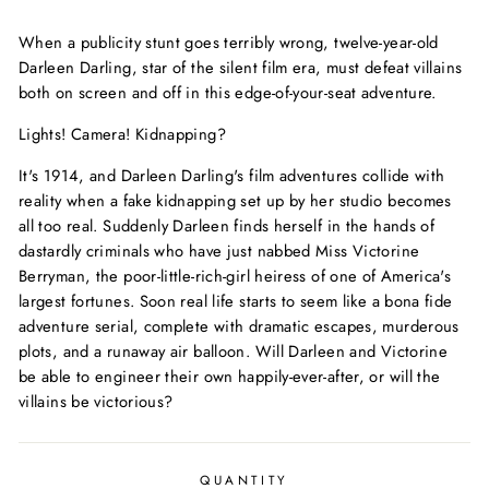
price
When a publicity stunt goes terribly wrong, twelve-year-old
Darleen Darling, star of the silent film era, must defeat villains
both on screen and off in this edge-of-your-seat adventure.
Lights! Camera!
Kidnapping?
It's 1914, and Darleen Darling's film adventures collide with
reality when a fake kidnapping set up by her studio becomes
all too real. Suddenly Darleen finds herself in the hands of
dastardly criminals who have just nabbed Miss Victorine
Berryman, the poor-little-rich-girl heiress of one of America's
largest fortunes. Soon real life starts to seem like a bona fide
adventure serial, complete with dramatic escapes, murderous
plots, and a runaway air balloon. Will Darleen and Victorine
be able to engineer their own happily-ever-after, or will the
villains be victorious?
QUANTITY