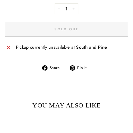
−
+
SOLD OUT
Pickup currently unavailable at
South and Pine
Share
Pin
Share
Pin it
on
on
Facebook
Pinterest
YOU MAY ALSO LIKE
Sold Out