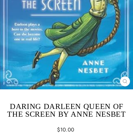
CL
(ES
DARING DARLEEN QUEEN OF
THE SCREEN BY ANNE NESBET
Regular
$10.00