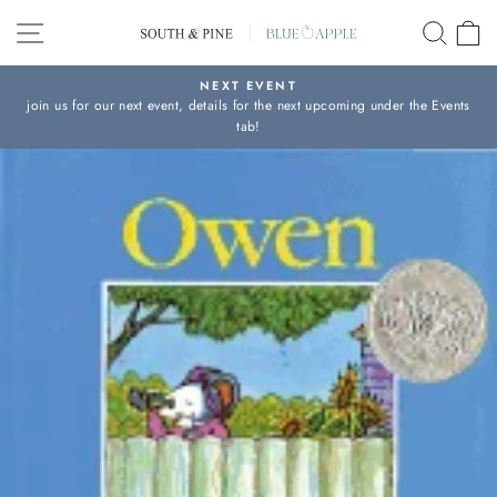
Skip
SITE NAVIGATION
SEAR
C
to
content
NEXT EVENT
join us for our next event, details for the next upcoming under the Events
Pause
tab!
slideshow