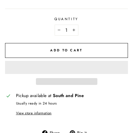
QUANTITY
−
+
ADD TO CART
Pickup available at
South and Pine
Usually ready in 24 hours
View store information
Share
Pin
Share
Pin it