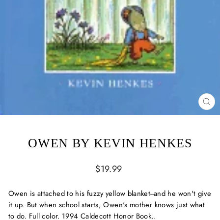
CL
(ES
OWEN BY KEVIN HENKES
Regular
$19.99
price
Owen is attached to his fuzzy yellow blanket--and he won't give
it up. But when school starts, Owen's mother knows just what
to do. Full color. 1994 Caldecott Honor Book..