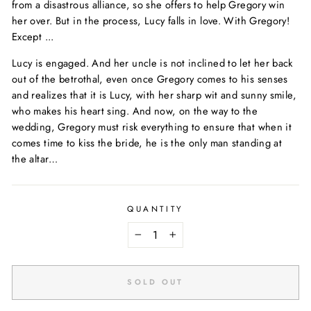
from a disastrous alliance, so she offers to help Gregory win
her over. But in the process, Lucy falls in love. With Gregory!
Except ...
Lucy is engaged. And her uncle is not inclined to let her back
out of the betrothal, even once Gregory comes to his senses
and realizes that it is Lucy, with her sharp wit and sunny smile,
who makes his heart sing. And now, on the way to the
wedding, Gregory must risk everything to ensure that when it
comes time to kiss the bride, he is the only man standing at
the altar…
QUANTITY
−
+
SOLD OUT