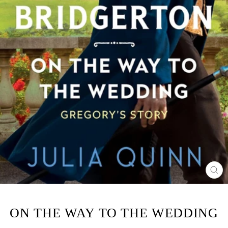
CL
(ES
ON THE WAY TO THE WEDDING