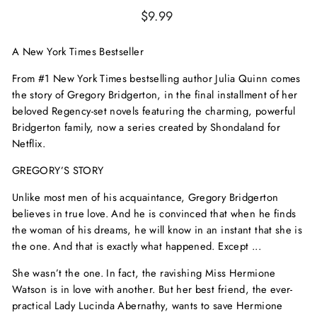
Regular
$9.99
price
A
New York Times
Bestseller
From #1
New York Times
bestselling author Julia Quinn comes
the story of Gregory Bridgerton, in the final installment of her
beloved Regency-set novels featuring the charming, powerful
Bridgerton family, now a series created by Shondaland for
Netflix.
GREGORY’S STORY
Unlike most men of his acquaintance, Gregory Bridgerton
believes in true love. And he is convinced that when he finds
the woman of his dreams, he will know in an instant that she is
the one. And that is exactly what happened. Except ...
She wasn’t the one. In fact, the ravishing Miss Hermione
Watson is in love with another. But her best friend, the ever-
practical Lady Lucinda Abernathy, wants to save Hermione