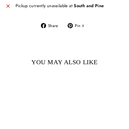
Pickup currently unavailable at
South and Pine
Share
Pin
Share
Pin it
on
on
Facebook
Pinterest
YOU MAY ALSO LIKE
Sold Out
ON THE WAY TO