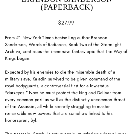
(PAPERBACK)
Regular
$27.99
price
From #1
New York Times
bestselling author Brandon
Sanderson,
Words of Radiance,
Book Two of the Stormlight
Archive, continues the immersive fantasy epic that
The Way of
Kings
began.
Expected by his enemies to die the miserable death of a
military slave, Kaladin survived to be given command of the
royal bodyguards, a controversial first for a low-status
"darkeyes." Now he must protect the king and Dalinar from
every common peril as well as the distinctly uncommon threat
of the Assassin, all while secretly struggling to master
remarkable new powers that are somehow linked to his
honorspren, Syl.
The Assassin, Szeth, is active again, murdering rulers all over