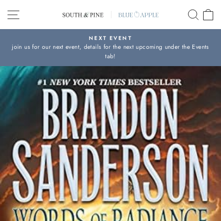
Skip
SITE NAVIGATION
SEAR
C
to
content
NEXT EVENT
join us for our next event, details for the next upcoming under the Events
Pause
tab!
slideshow