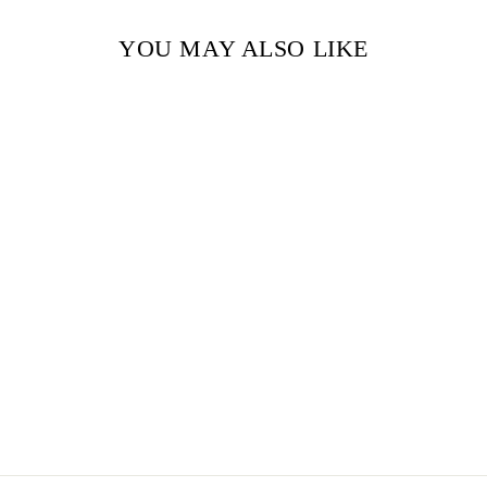
YOU MAY ALSO LIKE
Sold Out
WORDS OF
RADIANCE BY
BRANDON
SANDERSON
(PAPERBACK)
$27.99