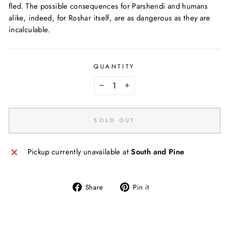
fled. The possible consequences for Parshendi and humans
alike, indeed, for Roshar itself, are as dangerous as they are
incalculable.
QUANTITY
−
+
SOLD OUT
Pickup currently unavailable at
South and Pine
Share
Pin
Share
Pin it
on
on
Facebook
Pinterest