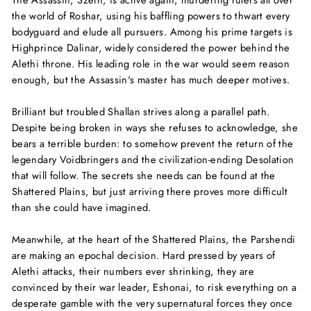
the world of Roshar, using his baffling powers to thwart every
bodyguard and elude all pursuers. Among his prime targets is
Highprince Dalinar, widely considered the power behind the
Alethi throne. His leading role in the war would seem reason
enough, but the Assassin's master has much deeper motives.
Brilliant but troubled Shallan strives along a parallel path.
Despite being broken in ways she refuses to acknowledge, she
bears a terrible burden: to somehow prevent the return of the
legendary Voidbringers and the civilization-ending Desolation
that will follow. The secrets she needs can be found at the
Shattered Plains, but just arriving there proves more difficult
than she could have imagined.
Meanwhile, at the heart of the Shattered Plains, the Parshendi
are making an epochal decision. Hard pressed by years of
Alethi attacks, their numbers ever shrinking, they are
convinced by their war leader, Eshonai, to risk everything on a
desperate gamble with the very supernatural forces they once