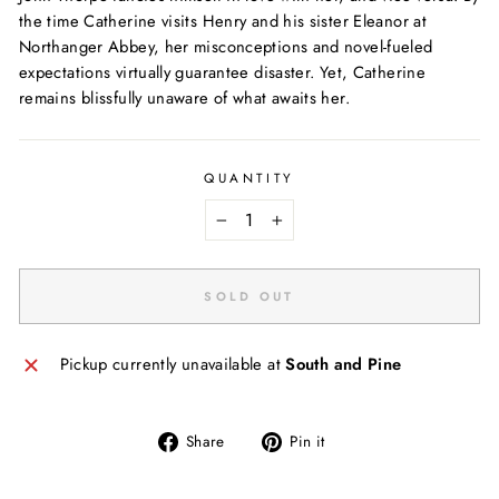
the time Catherine visits Henry and his sister Eleanor at
Northanger Abbey, her misconceptions and novel-fueled
expectations virtually guarantee disaster. Yet, Catherine
remains blissfully unaware of what awaits her.
QUANTITY
−
+
SOLD OUT
Pickup currently unavailable at
South and Pine
Share
Pin
Share
Pin it
on
on
Facebook
Pinterest