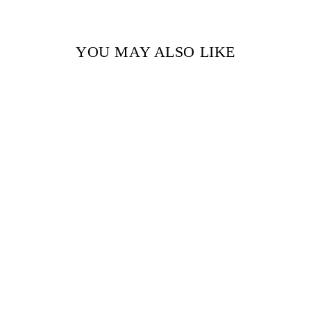
YOU MAY ALSO LIKE
Sold Out
NORTHANGER
ABBEY (SIGNATURE
CLASSICS) BY JANE
AUSTEN
$17.99