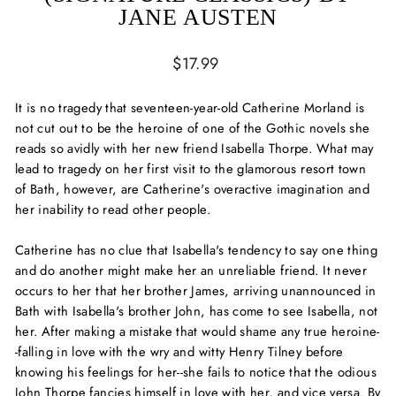
JANE AUSTEN
Regular
$17.99
price
It is no tragedy that seventeen-year-old Catherine Morland is
not cut out to be the heroine of one of the Gothic novels she
reads so avidly with her new friend Isabella Thorpe. What may
lead to tragedy on her first visit to the glamorous resort town
of Bath, however, are Catherine's overactive imagination and
her inability to read other people.
Catherine has no clue that Isabella's tendency to say one thing
and do another might make her an unreliable friend. It never
occurs to her that her brother James, arriving unannounced in
Bath with Isabella's brother John, has come to see Isabella, not
her. After making a mistake that would shame any true heroine-
-falling in love with the wry and witty Henry Tilney before
knowing his feelings for her--she fails to notice that the odious
John Thorpe fancies himself in love with her, and vice versa. By