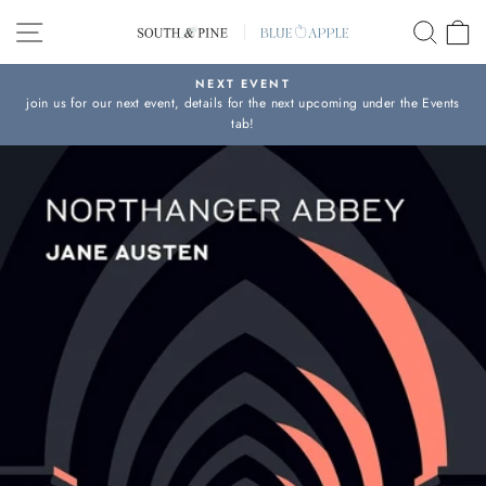
Skip
SITE NAVIGATION
SEAR
C
to
content
NEXT EVENT
join us for our next event, details for the next upcoming under the Events
Pause
tab!
slideshow