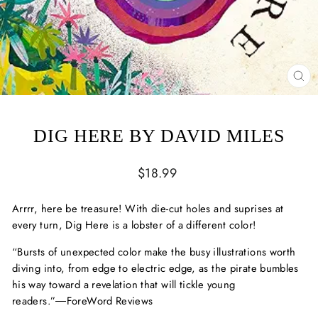
CL
(ES
DIG HERE BY DAVID MILES
Regular
$18.99
price
Arrrr
, here be treasure! With die-cut holes and suprises at
every turn,
Dig Here
is a lobster of a different color!
“Bursts of unexpected color make the busy illustrations worth
diving into, from edge to electric edge, as the pirate bumbles
his way toward a revelation that will tickle young
readers.”
―ForeWord Reviews