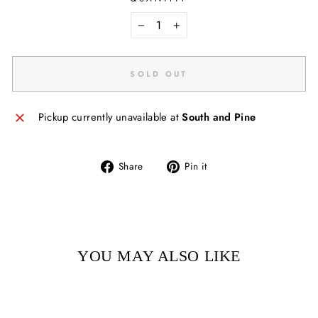
−
+
SOLD OUT
Pickup currently unavailable at
South and Pine
Share
Pin
Share
Pin it
on
on
Facebook
Pinterest
YOU MAY ALSO LIKE
Sold Out