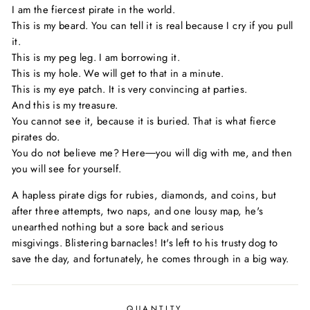
I am the fiercest pirate in the world.
This is my beard. You can tell it is real because I cry if you pull
it.
This is my peg leg. I am borrowing it.
This is my hole. We will get to that in a minute.
This is my eye patch. It is very convincing at parties.
And this is my treasure.
You cannot see it, because it is buried. That is what fierce
pirates do.
You do not believe me? Here―you will dig with me, and then
you will see for yourself.
A hapless pirate digs for rubies, diamonds, and coins, but
after three attempts, two naps, and one lousy map, he's
unearthed nothing but a sore back and serious
misgivings.
Blistering barnacles!
It's left to his trusty dog to
save the day, and fortunately, he comes through in a big way.
QUANTITY