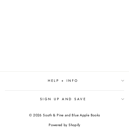
DIG HERE BY
DAVID MILES
$18.99
HELP + INFO
SIGN UP AND SAVE
© 2026 South & Pine and Blue Apple Books
Powered by Shopify