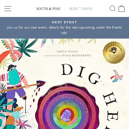
Skip
SITE NAVIGATION
SEAR
C
to
content
NEXT EVENT
join us for our next event, details for the next upcoming under the Events
Pause
tab!
slideshow