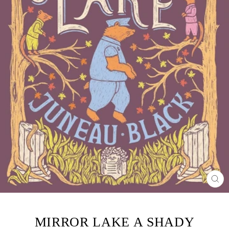
CL
(ES
MIRROR LAKE A SHADY