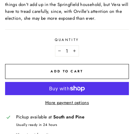
things don't add up in the Springfield household, but Vera will
have to tread carefully, since, with Orville's attention on the
election, she may be more exposed than ever.
QUANTITY
−
+
ADD TO CART
More payment options
Pickup available at
South and Pine
Usually ready in 24 hours