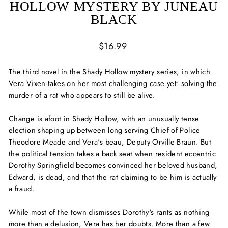
HOLLOW MYSTERY BY JUNEAU
BLACK
Regular
$16.99
price
The third novel in the Shady Hollow mystery series, in which
Vera Vixen takes on her most challenging case yet: solving the
murder of a rat who appears to still be alive.
Change is afoot in Shady Hollow, with an unusually tense
election shaping up between long-serving Chief of Police
Theodore Meade and Vera's beau, Deputy Orville Braun. But
the political tension takes a back seat when resident eccentric
Dorothy Springfield becomes convinced her beloved husband,
Edward, is dead, and that the rat claiming to be him is actually
a fraud.
While most of the town dismisses Dorothy's rants as nothing
more than a delusion, Vera has her doubts. More than a few