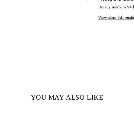
Usually ready in 24 
View store informati
YOU MAY ALSO LIKE