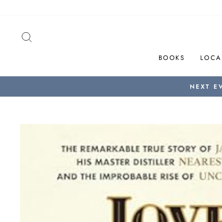
Skip
to
content
SEARCH
BOOKS
LOCA
NEXT E