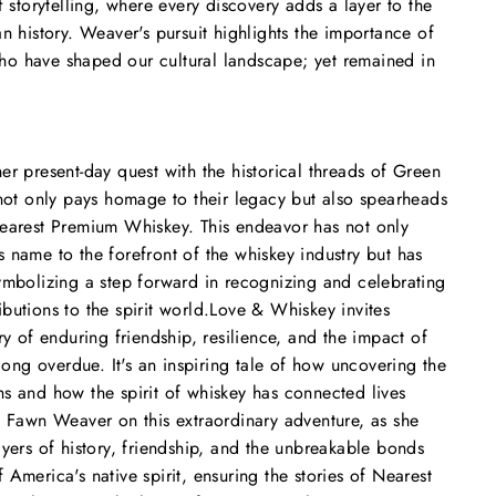
f storytelling, where every discovery adds a layer to the
n history. Weaver's pursuit highlights the importance of
o have shaped our cultural landscape; yet remained in
er present-day quest with the historical threads of Green
 not only pays homage to their legacy but also spearheads
Nearest Premium Whiskey. This endeavor has not only
 name to the forefront of the whiskey industry but has
ymbolizing a step forward in recognizing and celebrating
butions to the spirit world.
Love & Whiskey
invites
ry of enduring friendship, resilience, and the impact of
 long overdue. It's an inspiring tale of how uncovering the
s and how the spirit of whiskey has connected lives
n Fawn Weaver on this extraordinary adventure, as she
ayers of history, friendship, and the unbreakable bonds
America's native spirit, ensuring the stories of Nearest