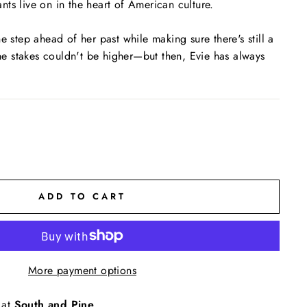
ts live on in the heart of American culture.
e step ahead of her past while making sure there's still a
 The stakes couldn't be higher—but then, Evie has always
ADD TO CART
More payment options
 at
South and Pine