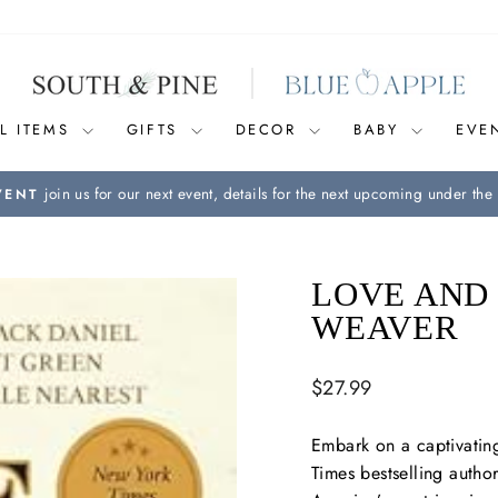
L ITEMS
GIFTS
DECOR
BABY
EVE
join us for our next event, details for the next upcoming under the 
VENT
Pause
slideshow
LOVE AND
WEAVER
Regular
$27.99
price
Embark on a captivatin
Times
bestselling autho