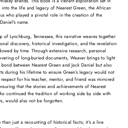
hiskey brands. This book is a vibrant exploration set in
g into the life and legacy of Nearest Green, the African
us who played a pivotal role in the creation of the
 Daniel's name.
p of Lynchburg, Tennessee, this narrative weaves together
sonal discovery, historical investigation, and the revelation
dowed by time. Through extensive research, personal
overing of long-buried documents, Weaver brings to light
e bond between Nearest Green and Jack Daniel but also
rts during his lifetime to ensure Green’s legacy would not
 respect for his teacher, mentor, and friend was mirrored
ensuring that the stories and achievements of Nearest
o continued the tradition of working side by side with
s, would also not be forgotten.
than just a recounting of historical facts; it's a live