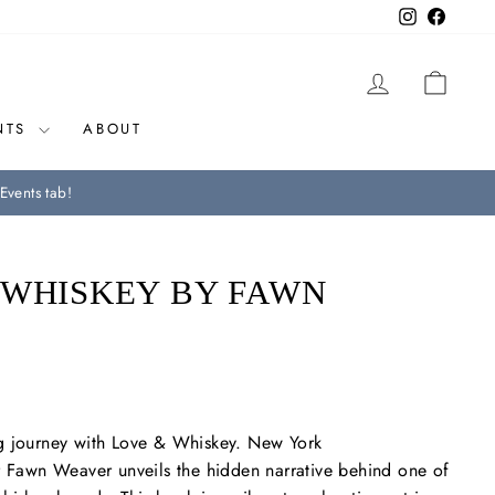
Instagram
Facebo
LOG IN
CAR
NTS
ABOUT
Events tab!
 WHISKEY BY FAWN
g journey with
Love & Whiskey
.
New York
r Fawn Weaver unveils the hidden narrative behind one of