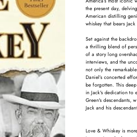
America’s most iconic w
the present day, delvin
American distilling geni
whiskey that bears Jack
Set against the backdro
a thrilling blend of per
of a story long oversha
interviews, and the unc
not only the remarkabl
Daniel’s concerted effo
be forgotten. This deep
in Jack's dedication to 
Green's descendants, wh
Jack and his descendant
Love & Whiskey
is more 