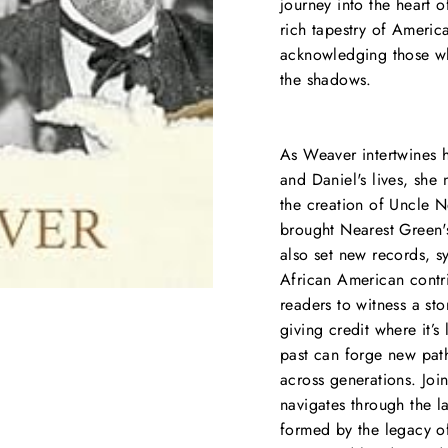
journey into the heart o
rich tapestry of America
acknowledging those wh
the shadows.
As Weaver intertwines h
and Daniel's lives, she
the creation of Uncle 
brought Nearest Green's
also set new records, s
African American contri
readers to witness a sto
giving credit where it’s
past can forge new path
across generations. Joi
navigates through the l
formed by the legacy of 