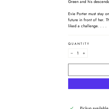
Green and his descendan
Evie Porter must stay on
future in front of her.
liked a challenge. . . .
QUANTITY
−
+
Pickup available