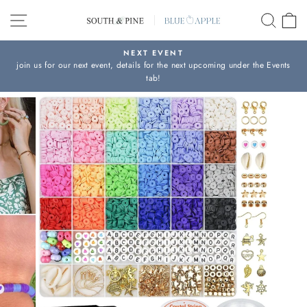
Skip
SITE NAVIGATION
SEAR
C
to
content
NEXT EVENT
join us for our next event, details for the next upcoming under the Events
Pause
tab!
slideshow