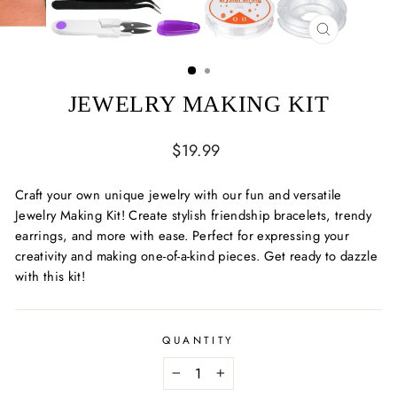
CLOSE
(ESC)
JEWELRY MAKING KIT
Regular
$19.99
price
Craft your own unique jewelry with our fun and versatile
Jewelry Making Kit! Create stylish friendship bracelets, trendy
earrings, and more with ease. Perfect for expressing your
creativity and making one-of-a-kind pieces. Get ready to dazzle
with this kit!
QUANTITY
−
+