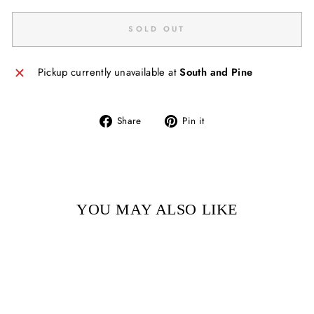
SOLD OUT
Pickup currently unavailable at
South and Pine
Share
Pin
Share
Pin it
on
on
Facebook
Pinterest
YOU MAY ALSO LIKE
Sold Out