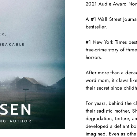
2021 Audie Award Nomi
A #1
Wall Street Journa
bestseller.
#1
New York Times
best
true-crime story of thre
horrors.
After more than a decad
word
mom
, it claws li
their secret since child
For years, behind the 
their sadistic mother, S
degradation, torture, an
developed a defiant bon
imagined. Even as other