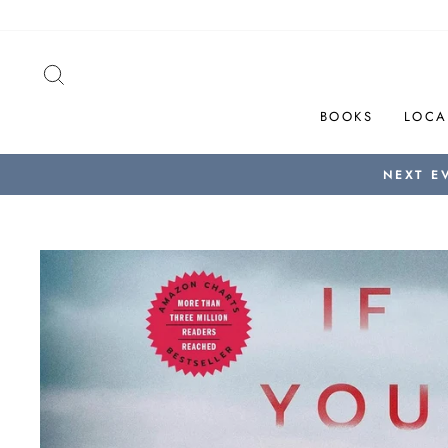
Skip
to
content
SEARCH
BOOKS
LOCA
NEXT E