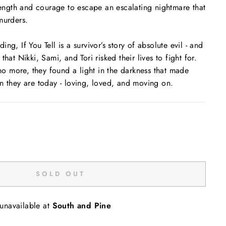
trength and courage to escape an escalating nightmare that
murders.
nding,
If You Tell
is a survivor’s story of absolute evil - and
that Nikki, Sami, and Tori risked their lives to fight for.
 no more, they found a light in the darkness that made
n they are today - loving, loved, and moving on.
SOLD OUT
 unavailable at
South and Pine