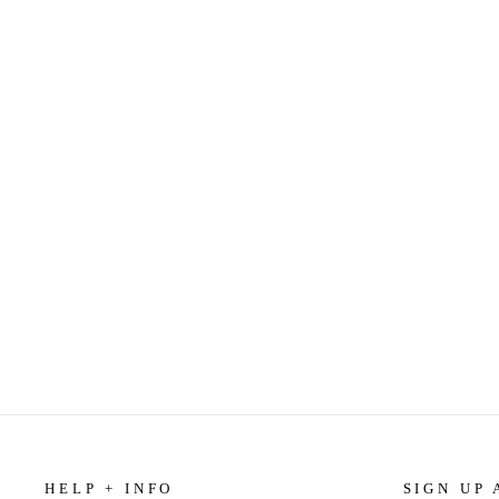
IF YOU TELL: A TRUE STORY OF
MURDER, FAMILY SECRETS, AND
THE UNBREAKABLE BOND OF
SISTERHOOD BY GREGG OLSEN
$15.99
HELP + INFO
SIGN UP 