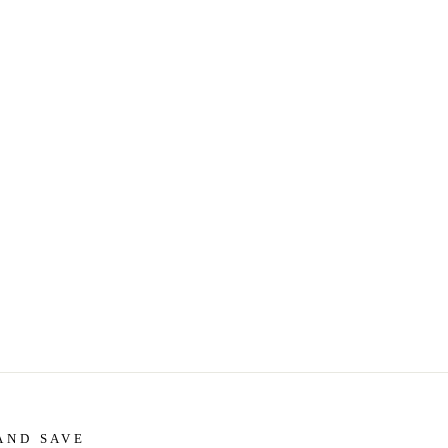
AND SAVE