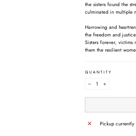
the sisters found the s
culminated in multiple 
Harrowing and heartre
the freedom and justice 
Sisters forever, victims
them the resilient wome
QUANTITY
−
+
Pickup currently