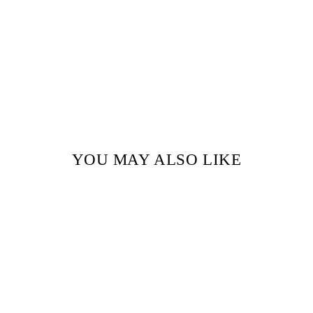
YOU MAY ALSO LIKE