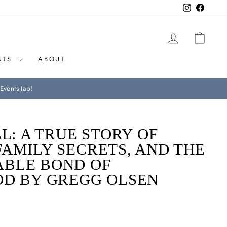
Instagram
Facebo
LOG IN
CAR
NTS
ABOUT
Events tab!
LL: A TRUE STORY OF
AMILY SECRETS, AND THE
BLE BOND OF
OD BY GREGG OLSEN