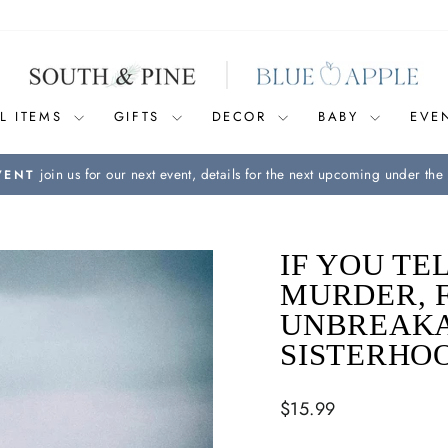
L ITEMS
GIFTS
DECOR
BABY
EVE
join us for our next event, details for the next upcoming under the 
VENT
Pause
slideshow
IF YOU TE
MURDER, F
UNBREAKA
SISTERHO
Regular
$15.99
price