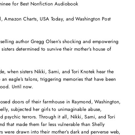
nee for Best Nonfiction Audiobook
l
, Amazon Charts,
USA Today
, and
Washington Post
selling author Gregg Olsen’s shocking and empowering
e sisters determined to survive their mother’s house of
e, when sisters Nikki, Sami, and Tori Knotek hear the
ke an eagle’s talons, triggering memories that have been
hood. Until now.
closed doors of their farmhouse in Raymond, Washington,
helly, subjected her girls to unimaginable abuse,
d psychic terrors. Through it all, Nikki, Sami, and Tori
d that made them far less vulnerable than Shelly
s were drawn into their mother’s dark and perverse web,