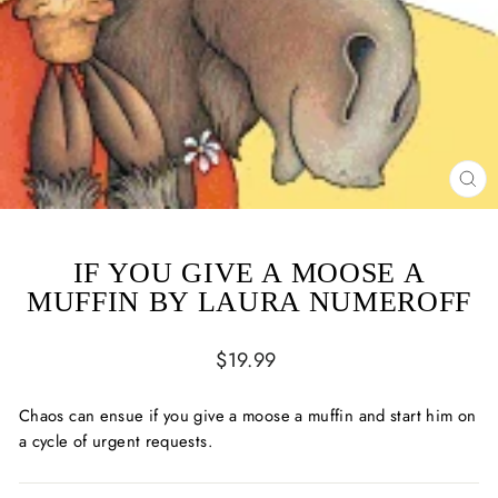
CL
(ES
IF YOU GIVE A MOOSE A
MUFFIN BY LAURA NUMEROFF
Regular
$19.99
price
Chaos can ensue if you give a moose a muffin and start him on
a cycle of urgent requests.