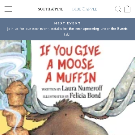
Skip
SITE NAVIGATION
SEAR
C
to
content
NEXT EVENT
join us for our next event, details for the next upcoming under the Events
Pause
tab!
slideshow