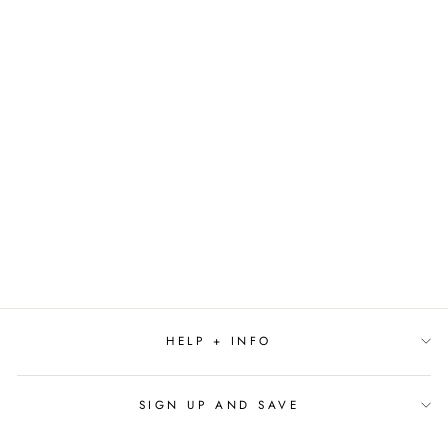
IF YOU GIVE A
MOOSE A MUFFIN
BY LAURA
NUMEROFF
$19.99
HELP + INFO
SIGN UP AND SAVE