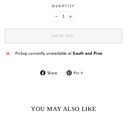
QUANTITY
−
+
SOLD OUT
Pickup currently unavailable at
South and Pine
Share
Pin
Share
Pin it
on
on
Facebook
Pinterest
YOU MAY ALSO LIKE
Sold Out