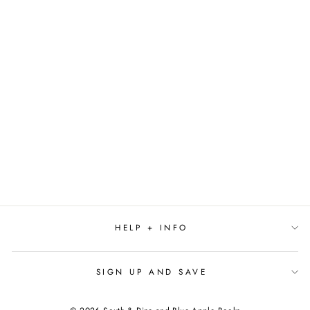
THE CELESTIAL
SERIES BY L.
SYDNEY FISHER
$12.99
HELP + INFO
SIGN UP AND SAVE