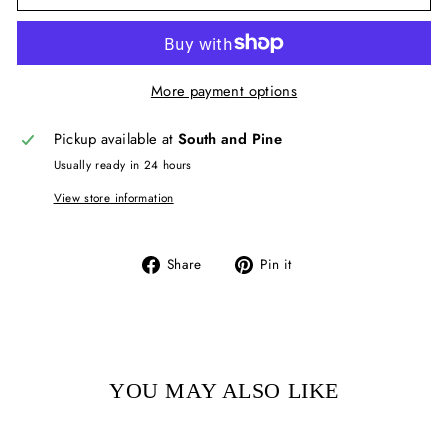
More payment options
Pickup available at
South and Pine
Usually ready in 24 hours
View store information
Share
Pin
Share
Pin it
on
on
Facebook
Pinterest
YOU MAY ALSO LIKE