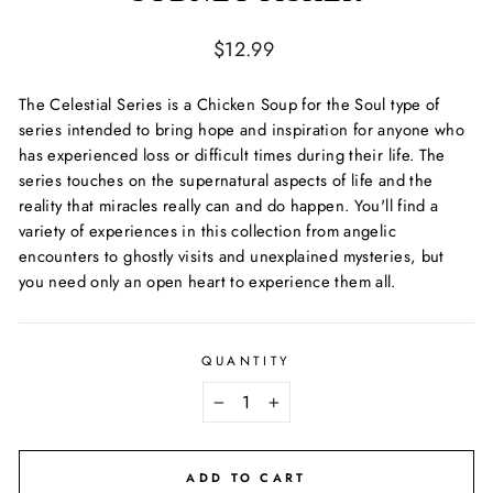
Regular
$12.99
price
The Celestial Series
is a
Chicken Soup for the Soul
type of
series intended to bring hope and inspiration for anyone who
has experienced loss or difficult times during their life. The
series touches on the supernatural aspects of life and the
reality that miracles really can and do happen. You'll find a
variety of experiences in this collection from angelic
encounters to ghostly visits and unexplained mysteries, but
you need only an open heart to experience them all.
QUANTITY
−
+
ADD TO CART